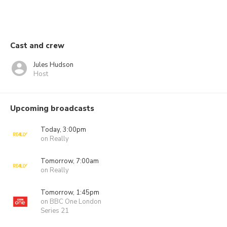
Cast and crew
Jules Hudson
Host
Upcoming broadcasts
Today, 3:00pm
on Really
Tomorrow, 7:00am
on Really
Tomorrow, 1:45pm
on BBC One London
Series 21