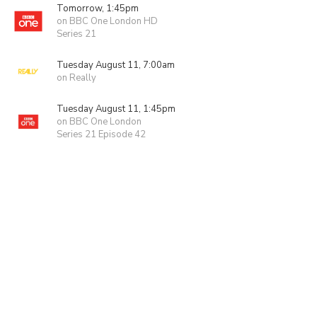
Tomorrow, 1:45pm
on BBC One London HD
Series 21
Tuesday August 11, 7:00am
on Really
Tuesday August 11, 1:45pm
on BBC One London
Series 21 Episode 42