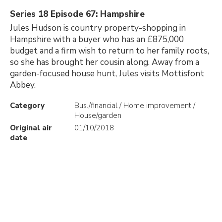
Series 18 Episode 67: Hampshire
Jules Hudson is country property-shopping in
Hampshire with a buyer who has an £875,000
budget and a firm wish to return to her family roots,
so she has brought her cousin along. Away from a
garden-focused house hunt, Jules visits Mottisfont
Abbey.
Category
Bus./financial / Home improvement /
House/garden
Original air
01/10/2018
date