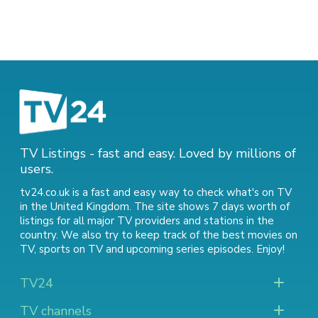
TV Listings - fast and easy. Loved by millions of
users.
tv24.co.uk is a fast and easy way to check what's on TV
in the United Kingdom. The site shows 7 days worth of
listings for all major TV providers and stations in the
country. We also try to keep track of
the best movies on
TV
,
sports on TV
and
upcoming series episodes
. Enjoy!
TV24
TV channels