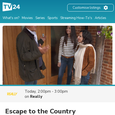
Customise listings
What's on?
Movies
Series
Sports
Streaming How-To's
Articles
Today, 2:00pm - 3:00pm
on
Really
Escape to the Country