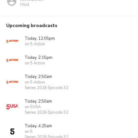
Host
Upcoming broadcasts
Today, 12:05pm
on 5 Action
Today, 2:15pm
on 5 Action
Today, 2:50am
on 5 Action
Series 2026 Episode 32
Today, 2:50am
on 5USA
Series 2026 Episode 32
Today, 4:25am
on 5
Series 2026 Episode 32