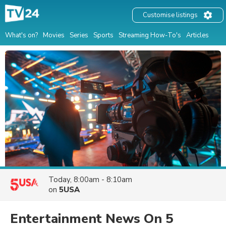
Customise listings
What's on?
Movies
Series
Sports
Streaming How-To's
Articles
Today, 8:00am - 8:10am
on
5USA
Entertainment News On 5