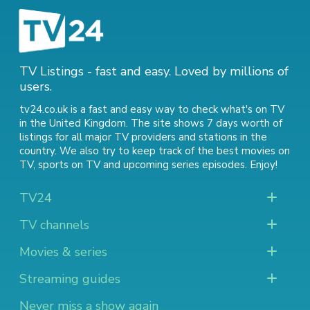
TV Listings - fast and easy. Loved by millions of
users.
tv24.co.uk is a fast and easy way to check what's on TV
in the United Kingdom. The site shows 7 days worth of
listings for all major TV providers and stations in the
country. We also try to keep track of
the best movies on
TV
,
sports on TV
and
upcoming series episodes
. Enjoy!
TV24
TV channels
Movies & series
Streaming guides
Never miss a show again