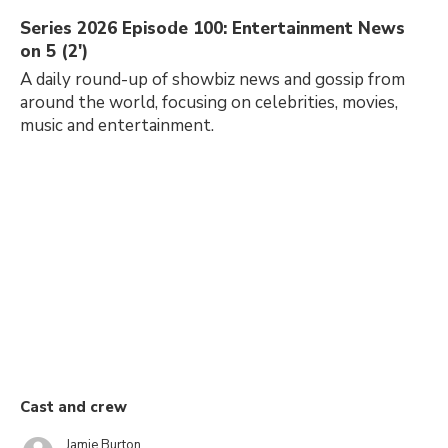
Series 2026 Episode 100: Entertainment News
on 5 (2')
A daily round-up of showbiz news and gossip from
around the world, focusing on celebrities, movies,
music and entertainment.
Cast and crew
Jamie Burton