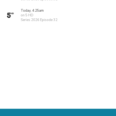
Today, 4:25am
on 5 HD
Series 2026 Episode 32