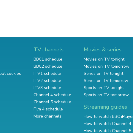
TV channels
Movies & series
BBC1 schedule
Movies on TV tonight
BBC2 schedule
Movies on TV tomorrow
out cookies
ITV1 schedule
Series on TV tonight
ITV2 schedule
Series on TV tomorrow
ITV3 schedule
Sports on TV tonight
Channel 4 schedule
Sports on TV tomorrow
Channel 5 schedule
Streaming guides
Film 4 schedule
More channels
How to watch BBC iPlaye
How to watch Channel 4 
How to watch Channel 5 