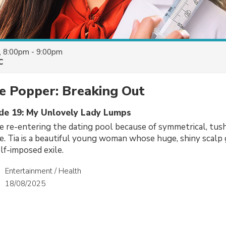
, 8:00pm - 9:00pm
C
e Popper: Breaking Out
ode 19: My Unlovely Lady Lumps
e re-entering the dating pool because of symmetrical, tu
e. Tia is a beautiful young woman whose huge, shiny scalp
lf-imposed exile.
Entertainment / Health
18/08/2025