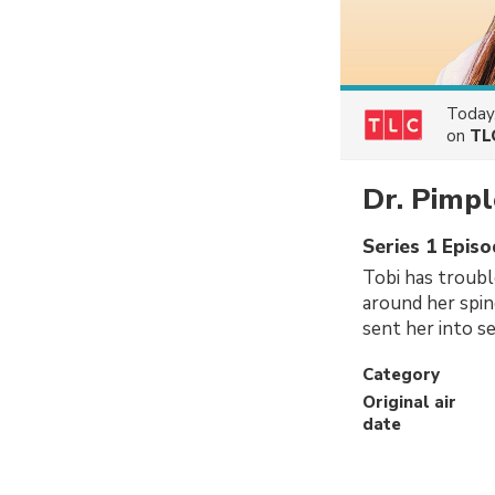
Today
on
TL
Dr. Pimpl
Series 1 Epis
Tobi has troubl
around her spin
sent her into se
Category
Original air
date