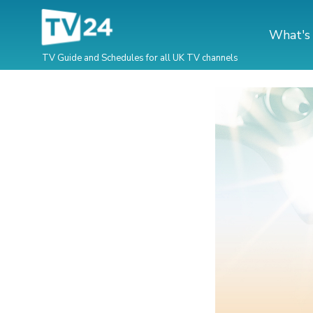
What's
TV Guide and Schedules for all UK TV channels