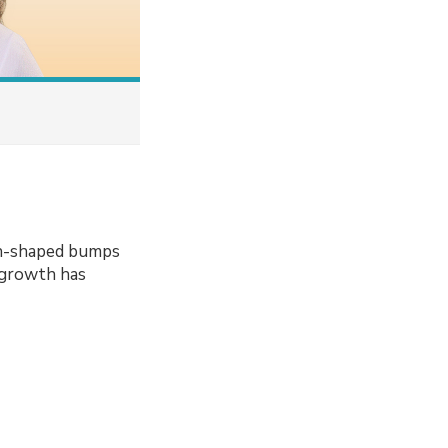
sh-shaped bumps
 growth has