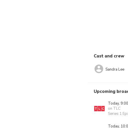
Cast and crew
Sandra Lee
Upcoming broa
Today, 9:0
on TLC
Series 1 Ep
Today, 10: