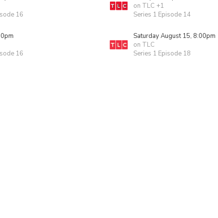
on TLC +1
isode 16
Series 1 Episode 14
00pm
Saturday August 15, 8:00pm
on TLC
isode 16
Series 1 Episode 18