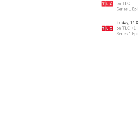
on TLC
Series 1 Ep
Today, 11:
on TLC +1
Series 1 Ep