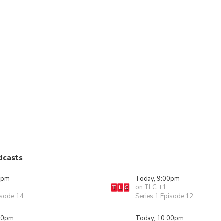
dcasts
0pm
Today, 9:00pm
on TLC +1
isode 14
Series 1 Episode 12
00pm
Today, 10:00pm