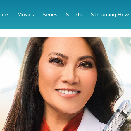
 on?
Movies
Series
Sports
Streaming How-