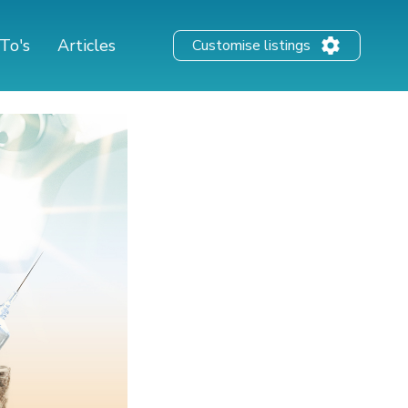
To's
Articles
Customise listings