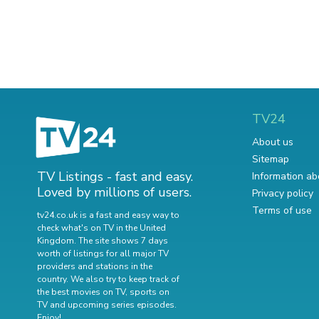
TV24
About us
Sitemap
TV Listings - fast and easy.
Information ab
Loved by millions of users.
Privacy policy
Terms of use
tv24.co.uk is a fast and easy way to
check what's on TV in the United
Kingdom. The site shows 7 days
worth of listings for all major TV
providers and stations in the
country. We also try to keep track of
the best movies on TV
,
sports on
TV
and
upcoming series episodes
.
Enjoy!