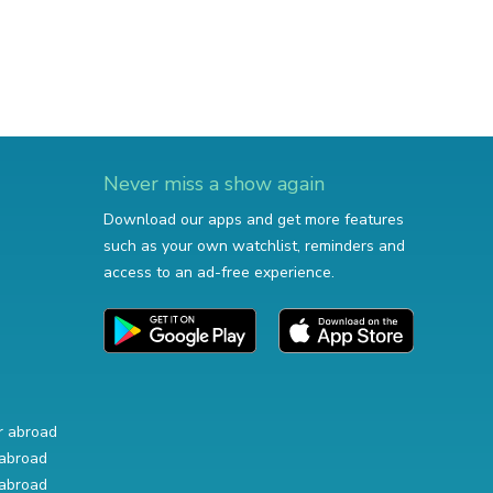
Never miss a show again
Download our apps and get more features
such as your own watchlist, reminders and
access to an ad-free experience.
r abroad
abroad
abroad