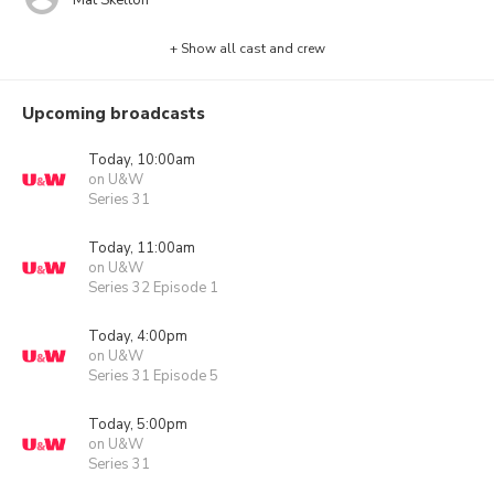
+ Show all cast and crew
Upcoming broadcasts
Today, 10:00am
on U&W
Series 31
Today, 11:00am
on U&W
Series 32 Episode 1
Today, 4:00pm
on U&W
Series 31 Episode 5
Today, 5:00pm
on U&W
Series 31