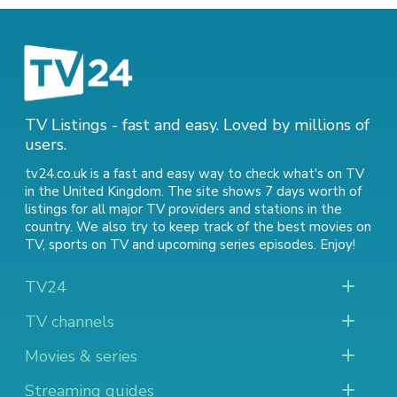
TV Listings - fast and easy. Loved by millions of
users.
tv24.co.uk is a fast and easy way to check what's on TV
in the United Kingdom. The site shows 7 days worth of
listings for all major TV providers and stations in the
country. We also try to keep track of
the best movies on
TV
,
sports on TV
and
upcoming series episodes
. Enjoy!
TV24
TV channels
Movies & series
Streaming guides