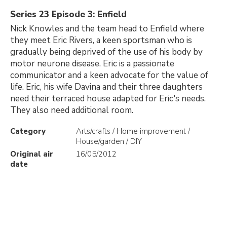
Series 23 Episode 3: Enfield
Nick Knowles and the team head to Enfield where
they meet Eric Rivers, a keen sportsman who is
gradually being deprived of the use of his body by
motor neurone disease. Eric is a passionate
communicator and a keen advocate for the value of
life. Eric, his wife Davina and their three daughters
need their terraced house adapted for Eric's needs.
They also need additional room.
Category
Arts/crafts / Home improvement /
House/garden / DIY
Original air
16/05/2012
date