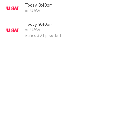
Today, 8:40pm
on U&W
Today, 9:40pm
on U&W
Series 32 Episode 1