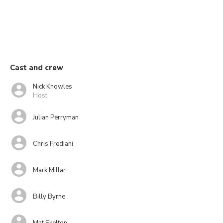
Cast and crew
Nick Knowles
Host
Julian Perryman
Chris Frediani
Mark Millar
Billy Byrne
Mat Skelton