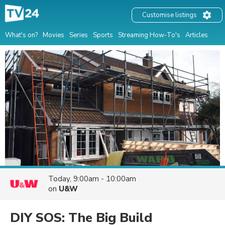
Customise listings
What's on?
Movies
Series
Sports
Streaming How-To's
Articles
Today, 9:00am - 10:00am
on
U&W
DIY SOS: The Big Build