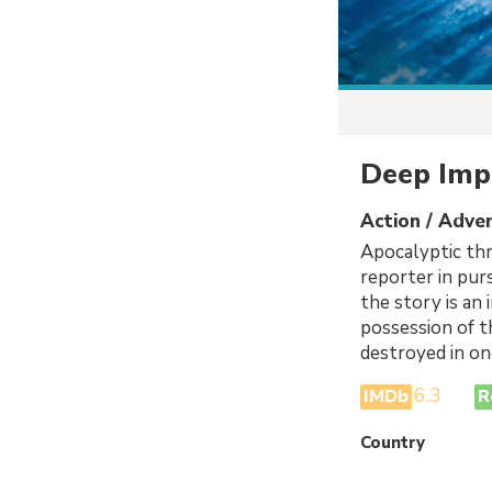
Deep Imp
Action / Adven
Apocalyptic thr
reporter in pur
the story is an
possession of t
destroyed in on
6.3
IMDb
R
Country