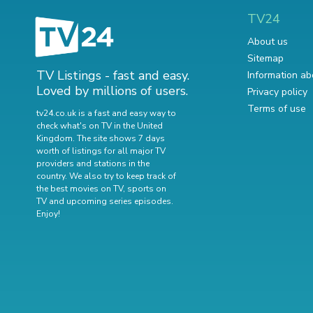
TV24
About us
Sitemap
TV Listings - fast and easy.
Information ab
Loved by millions of users.
Privacy policy
Terms of use
tv24.co.uk is a fast and easy way to
check what's on TV in the United
Kingdom. The site shows 7 days
worth of listings for all major TV
providers and stations in the
country. We also try to keep track of
the best movies on TV
,
sports on
TV
and
upcoming series episodes
.
Enjoy!