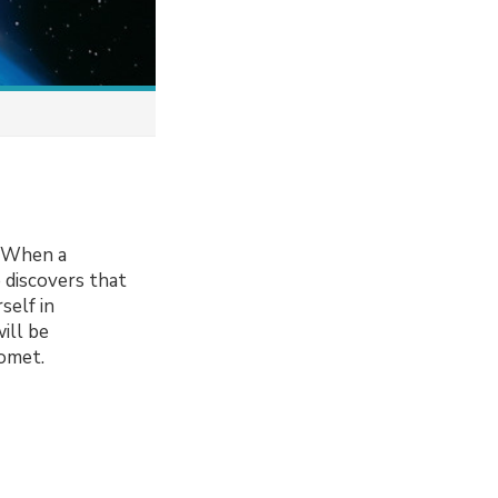
. When a
e discovers that
self in
ill be
comet.