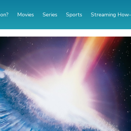
 on?
Movies
Series
Sports
Streaming How-