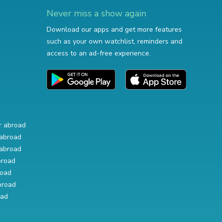
Never miss a show again
Download our apps and get more features
such as your own watchlist, reminders and
access to an ad-free experience.
r abroad
abroad
abroad
broad
road
broad
oad