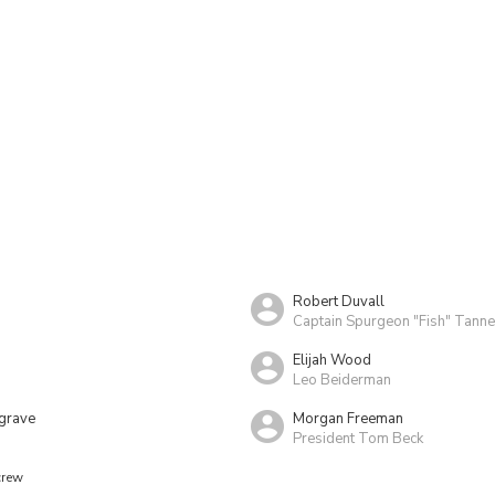
Robert Duvall
Captain Spurgeon "Fish" Tanne
Elijah Wood
Leo Beiderman
grave
Morgan Freeman
President Tom Beck
crew