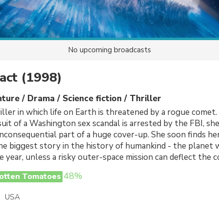
No upcoming broadcasts
act
(1998)
ture / Drama / Science fiction / Thriller
iller in which life on Earth is threatened by a rogue comet
suit of a Washington sex scandal is arrested by the FBI, sh
 inconsequential part of a huge cover-up. She soon finds her
he biggest story in the history of humankind - the planet w
e year, unless a risky outer-space mission can deflect the 
48%
otten Tomatoes
USA