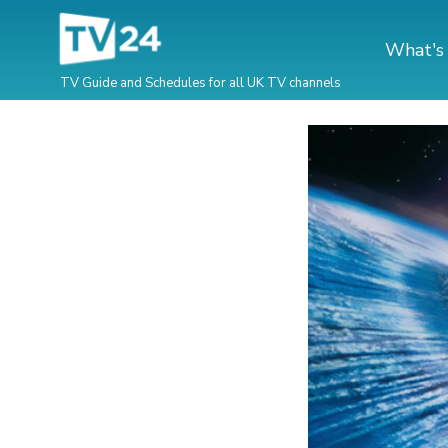
What's
TV Guide and Schedules for all UK TV channels