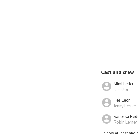
Cast and crew
Mimi Leder
Director
Tea Leoni
Jenny Lerner
Vanessa Red
Robin Lerner
+ Show all cast and 