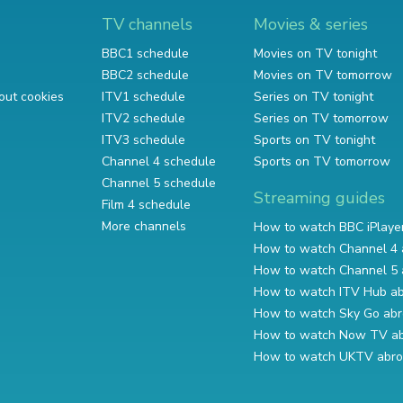
TV channels
Movies & series
BBC1 schedule
Movies on TV tonight
BBC2 schedule
Movies on TV tomorrow
out cookies
ITV1 schedule
Series on TV tonight
ITV2 schedule
Series on TV tomorrow
ITV3 schedule
Sports on TV tonight
Channel 4 schedule
Sports on TV tomorrow
Channel 5 schedule
Streaming guides
Film 4 schedule
More channels
How to watch BBC iPlaye
How to watch Channel 4 
How to watch Channel 5 
How to watch ITV Hub a
How to watch Sky Go ab
How to watch Now TV a
How to watch UKTV abr