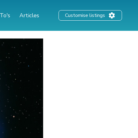
To's
Articles
Customise listings