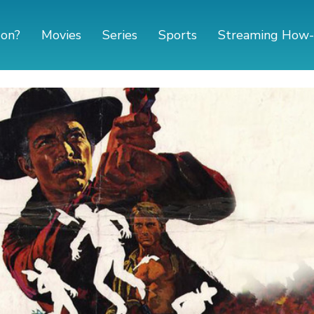
 on?
Movies
Series
Sports
Streaming How-