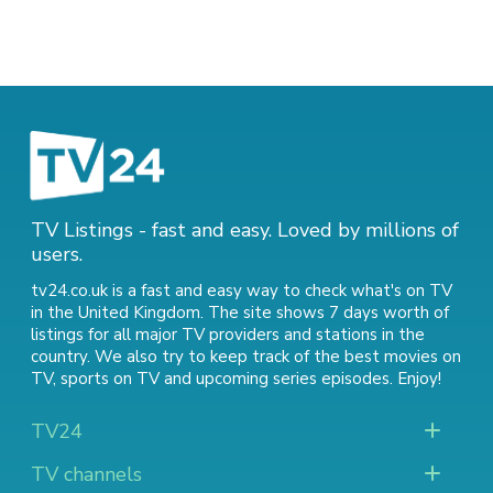
TV Listings - fast and easy. Loved by millions of
users.
tv24.co.uk is a fast and easy way to check what's on TV
in the United Kingdom. The site shows 7 days worth of
listings for all major TV providers and stations in the
country. We also try to keep track of
the best movies on
TV
,
sports on TV
and
upcoming series episodes
. Enjoy!
TV24
TV channels