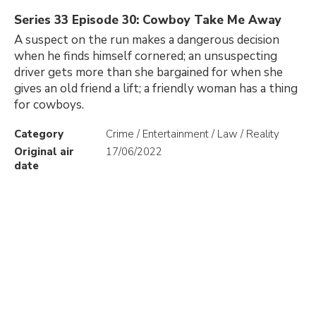
Series 33 Episode 30: Cowboy Take Me Away
A suspect on the run makes a dangerous decision
when he finds himself cornered; an unsuspecting
driver gets more than she bargained for when she
gives an old friend a lift; a friendly woman has a thing
for cowboys.
Category
Crime / Entertainment / Law / Reality
Original air
17/06/2022
date