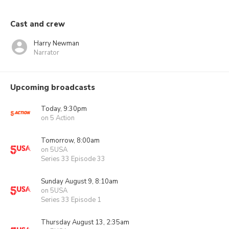
Cast and crew
Harry Newman
Narrator
Upcoming broadcasts
Today, 9:30pm
on 5 Action
Tomorrow, 8:00am
on 5USA
Series 33 Episode 33
Sunday August 9, 8:10am
on 5USA
Series 33 Episode 1
Thursday August 13, 2:35am