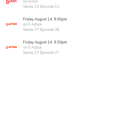
on 5USA
Series 33 Episode 32
Friday August 14, 9:00pm
on 5 Action
Series 37 Episode 26
Friday August 14, 9:30pm
on 5 Action
Series 37 Episode 27