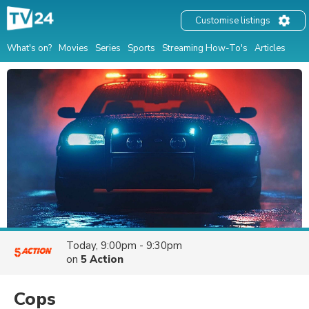
Customise listings
What's on?
Movies
Series
Sports
Streaming How-To's
Articles
Today, 9:00pm - 9:30pm
on
5 Action
Cops