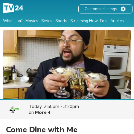
Customise listings
What's on?
Movies
Series
Sports
Streaming How-To's
Articles
Today, 2:50pm - 3:20pm
on
More 4
Come Dine with Me