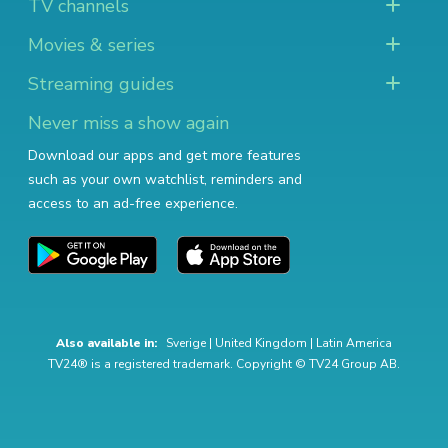
TV channels
Movies & series
Streaming guides
Never miss a show again
Download our apps and get more features
such as your own watchlist, reminders and
access to an ad-free experience.
Also available in:
Sverige
|
United Kingdom
|
Latin America
TV24® is a registered trademark. Copyright © TV24 Group AB.