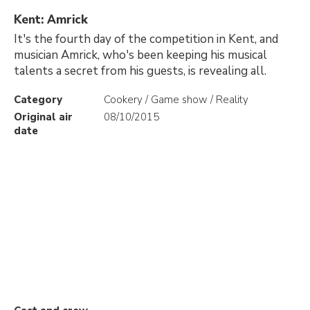
Kent: Amrick
It's the fourth day of the competition in Kent, and
musician Amrick, who's been keeping his musical
talents a secret from his guests, is revealing all.
Category
Cookery / Game show / Reality
Original air
08/10/2015
date