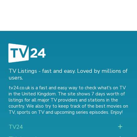
TV Listings - fast and easy. Loved by millions of
users.
tv24.co.uk is a fast and easy way to check what's on TV
in the United Kingdom. The site shows 7 days worth of
listings for all major TV providers and stations in the
country. We also try to keep track of
the best movies on
TV
,
sports on TV
and
upcoming series episodes
. Enjoy!
TV24