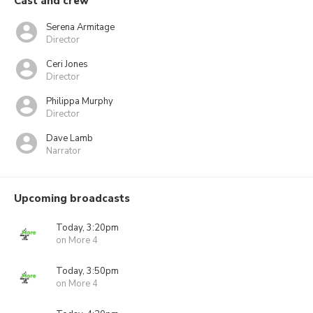
Cast and crew
Serena Armitage
Director
Ceri Jones
Director
Philippa Murphy
Director
Dave Lamb
Narrator
Upcoming broadcasts
Today, 3:20pm
on More 4
Today, 3:50pm
on More 4