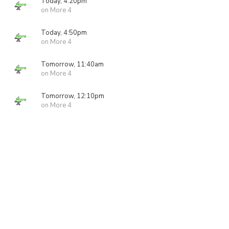
Today, 4:20pm
on More 4
Today, 4:50pm
on More 4
Tomorrow, 11:40am
on More 4
Tomorrow, 12:10pm
on More 4