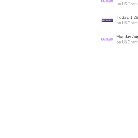
on U&Dram
Today, 1:2
on U&Dram
Monday Aug
on U&Dram