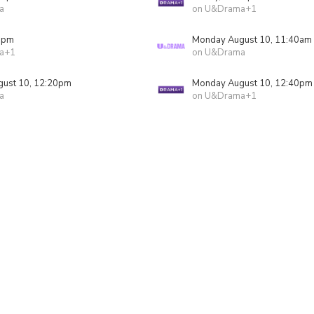
a
on U&Drama+1
5pm
Monday August 10, 11:40am
a+1
on U&Drama
ust 10, 12:20pm
Monday August 10, 12:40pm
a
on U&Drama+1