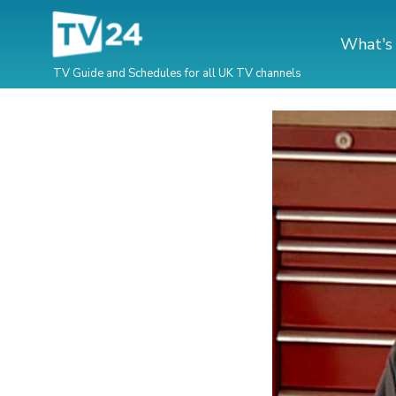
What's
TV Guide and Schedules for all UK TV channels