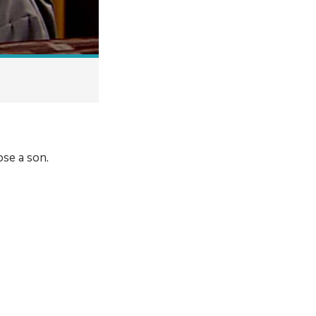
ose a son.