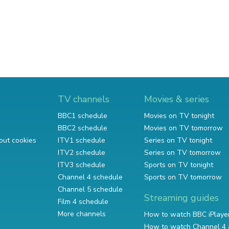
TV channels
Movies & series
BBC1 schedule
Movies on TV tonight
BBC2 schedule
Movies on TV tomorrow
out cookies
ITV1 schedule
Series on TV tonight
ITV2 schedule
Series on TV tomorrow
ITV3 schedule
Sports on TV tonight
Channel 4 schedule
Sports on TV tomorrow
Channel 5 schedule
Streaming guides
Film 4 schedule
More channels
How to watch BBC iPlaye
How to watch Channel 4 