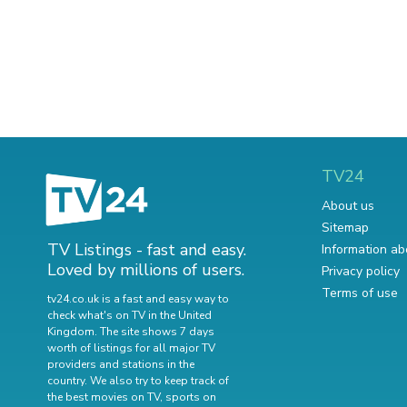
TV24
About us
Sitemap
TV Listings - fast and easy.
Information ab
Loved by millions of users.
Privacy policy
Terms of use
tv24.co.uk is a fast and easy way to
check what's on TV in the United
Kingdom. The site shows 7 days
worth of listings for all major TV
providers and stations in the
country. We also try to keep track of
the best movies on TV
,
sports on