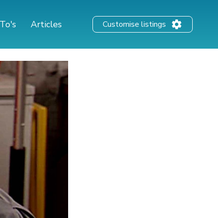
To's
Articles
Customise listings