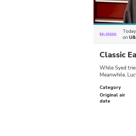
Today
on
U&
Classic E
While Syed tries
Meanwhile, Lucy
Category
Original air
date