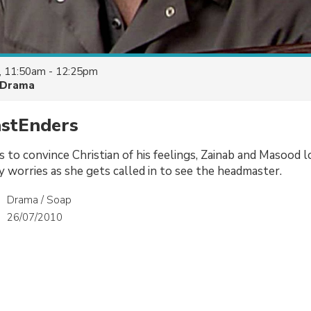
, 11:50am - 12:25pm
Drama
astEnders
 to convince Christian of his feelings, Zainab and Masood l
 worries as she gets called in to see the headmaster.
Drama / Soap
26/07/2010