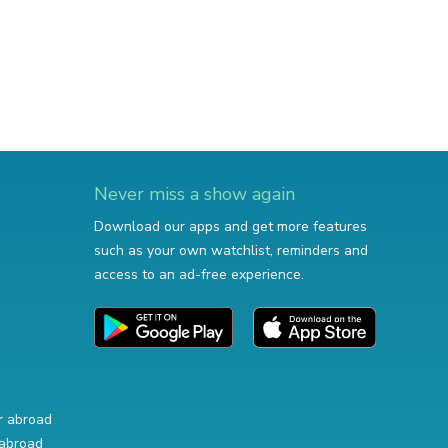
Never miss a show again
Download our apps and get more features
such as your own watchlist, reminders and
access to an ad-free experience.
r abroad
abroad