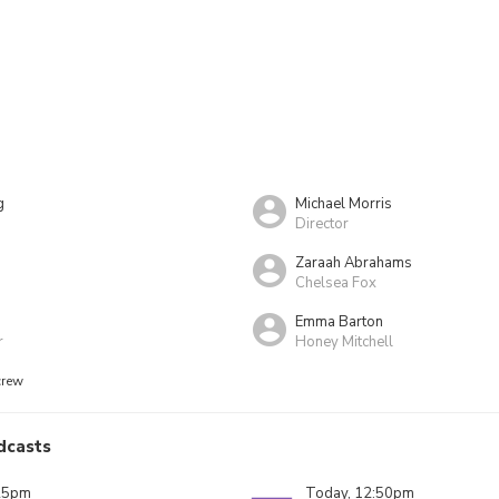
g
Michael Morris
Director
Zaraah Abrahams
Chelsea Fox
Emma Barton
r
Honey Mitchell
crew
dcasts
25pm
Today, 12:50pm