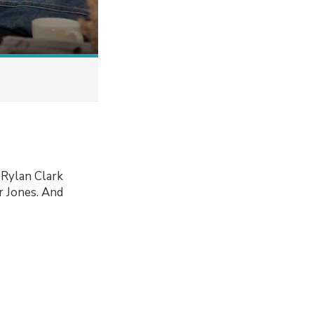
 Rylan Clark
r Jones. And