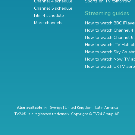
Channel 4 schedule
Sports on TV tomorrow
Channel 5 schedule
Streaming guides
Film 4 schedule
More channels
How to watch BBC iPlaye
How to watch Channel 4 
How to watch Channel 5 
How to watch ITV Hub a
How to watch Sky Go ab
How to watch Now TV a
How to watch UKTV abr
Also available in:
Sverige
|
United Kingdom
|
Latin America
TV24® is a registered trademark. Copyright © TV24 Group AB.