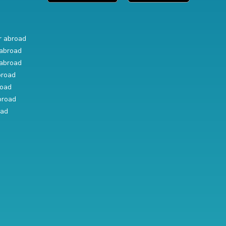
r abroad
abroad
abroad
broad
road
broad
oad