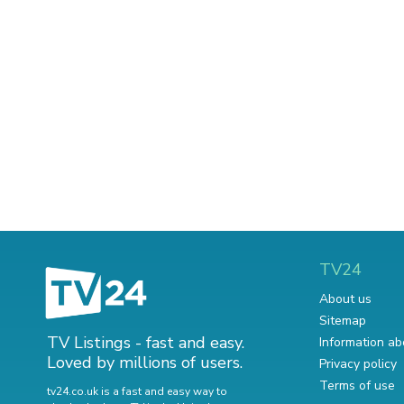
TV24
About us
Sitemap
TV Listings - fast and easy.
Information ab
Loved by millions of users.
Privacy policy
Terms of use
tv24.co.uk is a fast and easy way to