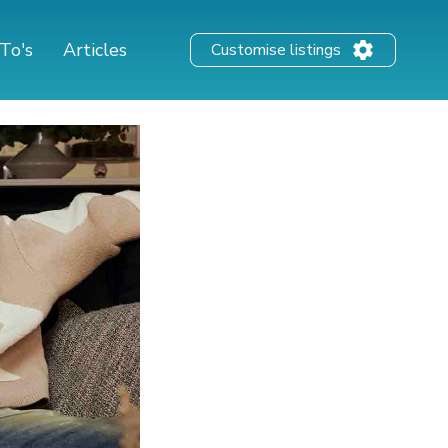
To's
Articles
Customise listings