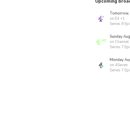
Upcoming broa
Tomorrow,
on E4 +1
Series 8 Ep
Sunday Aug
on Channel
Series 7 Ep
Monday Aug
on 4Seven
Series 7 Ep