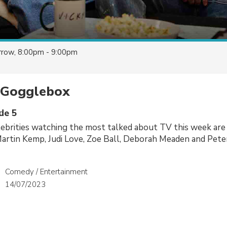
row, 8:00pm - 9:00pm
y Gogglebox
de 5
ebrities watching the most talked about TV this week are
Martin Kemp, Judi Love, Zoe Ball, Deborah Meaden and Pete
Comedy / Entertainment
14/07/2023