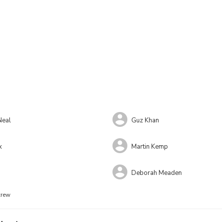
Neal
Guz Khan
x
Martin Kemp
Deborah Meaden
crew