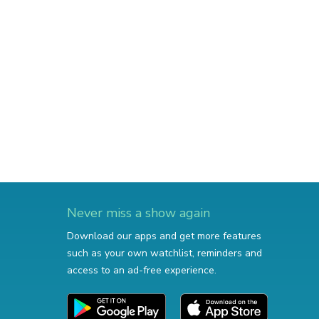
Never miss a show again
Download our apps and get more features
such as your own watchlist, reminders and
access to an ad-free experience.