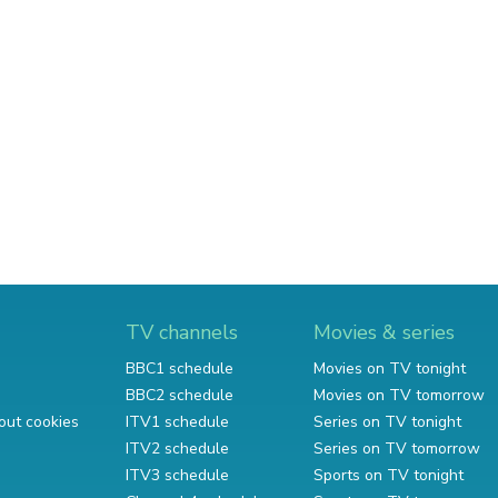
TV channels
Movies & series
BBC1 schedule
Movies on TV tonight
BBC2 schedule
Movies on TV tomorrow
out cookies
ITV1 schedule
Series on TV tonight
ITV2 schedule
Series on TV tomorrow
ITV3 schedule
Sports on TV tonight