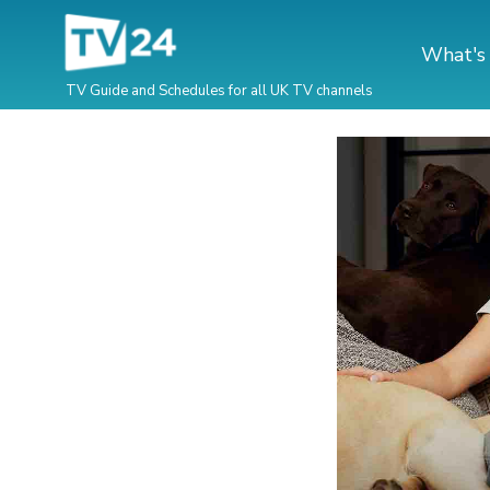
What's
TV Guide and Schedules for all UK TV channels