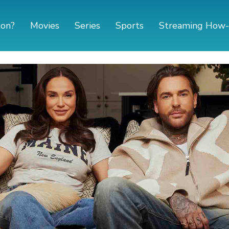
 on?
Movies
Series
Sports
Streaming How-