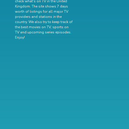
check what's on TV in the United
Kingdom. The site shows 7 days
worth of listings for all major TV
providers and stations in the
country. We also try to keep track of
the best movies on TV
,
sports on
TV
and
upcoming series episodes
.
Enjoy!