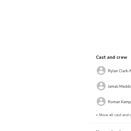
Cast and crew
Rylan Clark-
Jamali Maddi
Roman Kemp
+ Show all cast and 