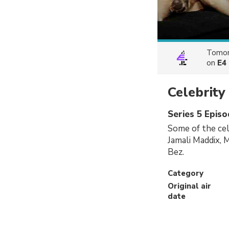
Tomor
on
E4
Celebrit
Series 5 Episo
Some of the cel
Jamali Maddix, 
Bez.
Category
Original air
date