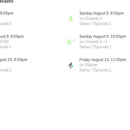
dcasts
 9:00pm
Sunday August 9, 9:00pm
on Channel 4
isode 3
Series 7 Episode 1
ust 9, 9:00pm
Sunday August 9, 10:00pm
 4 HD
on Channel 4 +1
isode 1
Series 7 Episode 1
ust 10, 8:00pm
Friday August 14, 11:00pm
on 4Seven
isode 1
Series 7 Episode 1