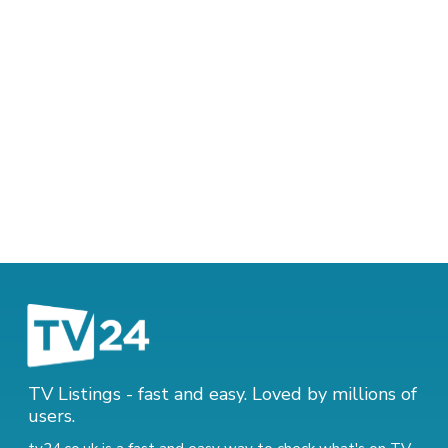
TV Listings - fast and easy. Loved by millions of
users.