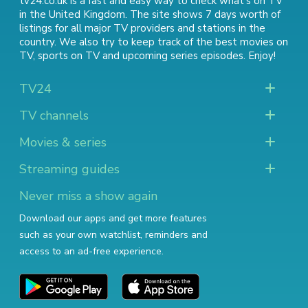
tv24.co.uk is a fast and easy way to check what's on TV
in the United Kingdom. The site shows 7 days worth of
listings for all major TV providers and stations in the
country. We also try to keep track of
the best movies on
TV
,
sports on TV
and
upcoming series episodes
. Enjoy!
TV24
TV channels
Movies & series
Streaming guides
Never miss a show again
Download our apps and get more features
such as your own watchlist, reminders and
access to an ad-free experience.