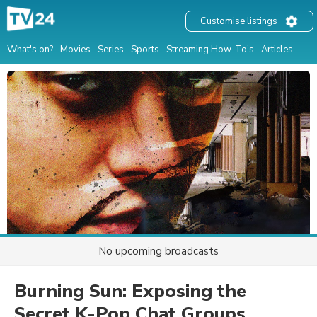
Customise listings
What's on?
Movies
Series
Sports
Streaming How-To's
Articles
No upcoming broadcasts
Burning Sun: Exposing the
Secret K-Pop Chat Groups