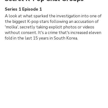
Series 1 Episode 1
A look at what sparked the investigation into one of
the biggest K-pop stars following an accusation of
'molka', secretly taking explicit photos or videos
without consent. It's a crime that's increased eleven
fold in the last 15 years in South Korea.