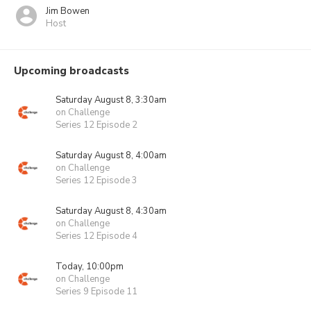
Jim Bowen
Host
Upcoming broadcasts
Saturday August 8, 3:30am
on Challenge
Series 12 Episode 2
Saturday August 8, 4:00am
on Challenge
Series 12 Episode 3
Saturday August 8, 4:30am
on Challenge
Series 12 Episode 4
Today, 10:00pm
on Challenge
Series 9 Episode 11