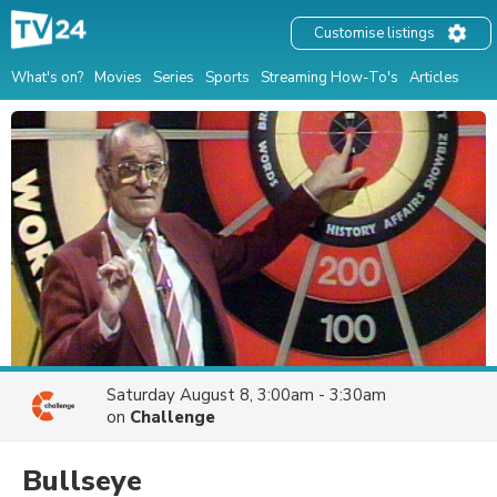
Customise listings
What's on?
Movies
Series
Sports
Streaming How-To's
Articles
Saturday August 8, 3:00am - 3:30am
on
Challenge
Bullseye