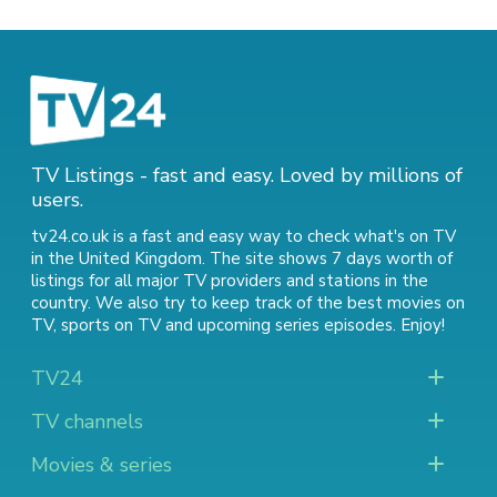
TV Listings - fast and easy. Loved by millions of
users.
tv24.co.uk is a fast and easy way to check what's on TV
in the United Kingdom. The site shows 7 days worth of
listings for all major TV providers and stations in the
country. We also try to keep track of
the best movies on
TV
,
sports on TV
and
upcoming series episodes
. Enjoy!
TV24
TV channels
Movies & series