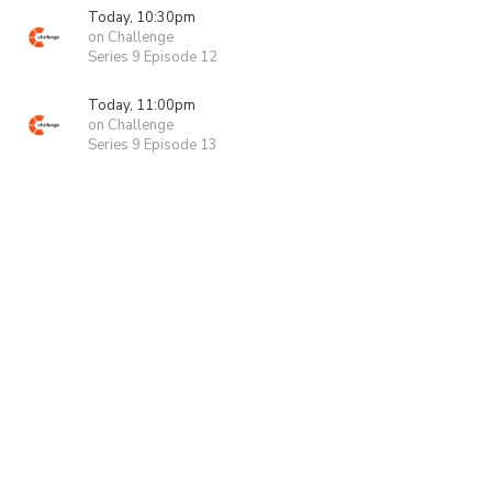
Today, 10:30pm
on Challenge
Series 9 Episode 12
Today, 11:00pm
on Challenge
Series 9 Episode 13