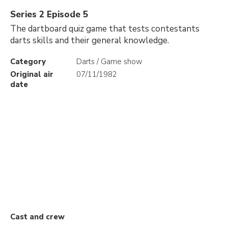
Series 2 Episode 5
The dartboard quiz game that tests contestants
darts skills and their general knowledge.
Category
Darts / Game show
Original air
07/11/1982
date
Cast and crew