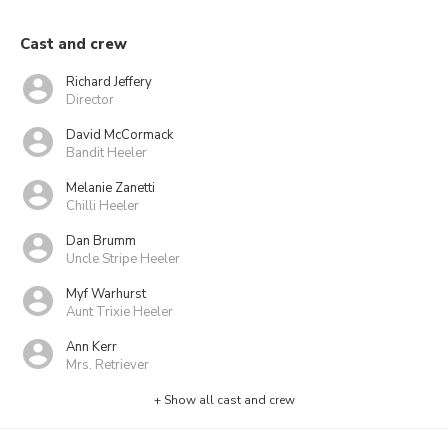
Cast and crew
Richard Jeffery
Director
David McCormack
Bandit Heeler
Melanie Zanetti
Chilli Heeler
Dan Brumm
Uncle Stripe Heeler
Myf Warhurst
Aunt Trixie Heeler
Ann Kerr
Mrs. Retriever
+ Show all cast and crew