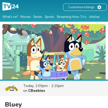
Customise listings
What's on?
Movies
Series
Sports
Streaming How-To's
Articles
Today, 2:00pm - 2:10pm
on
CBeebies
Bluey