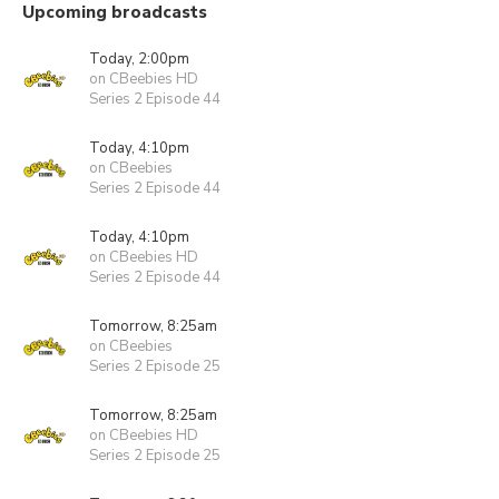
Upcoming broadcasts
Today, 2:00pm
on CBeebies HD
Series 2 Episode 44
Today, 4:10pm
on CBeebies
Series 2 Episode 44
Today, 4:10pm
on CBeebies HD
Series 2 Episode 44
Tomorrow, 8:25am
on CBeebies
Series 2 Episode 25
Tomorrow, 8:25am
on CBeebies HD
Series 2 Episode 25