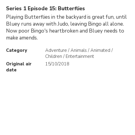
Series 1 Episode 15: Butterflies
Playing Butterflies in the backyard is great fun, until
Bluey runs away with Judo, leaving Bingo all alone.
Now poor Bingo's heartbroken and Bluey needs to
make amends.
Category
Adventure / Animals / Animated /
Children / Entertainment
Original air
15/10/2018
date