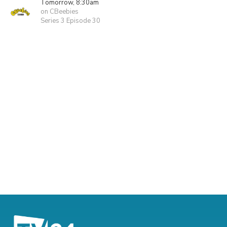
Tomorrow, 8:30am
on CBeebies
Series 3 Episode 30