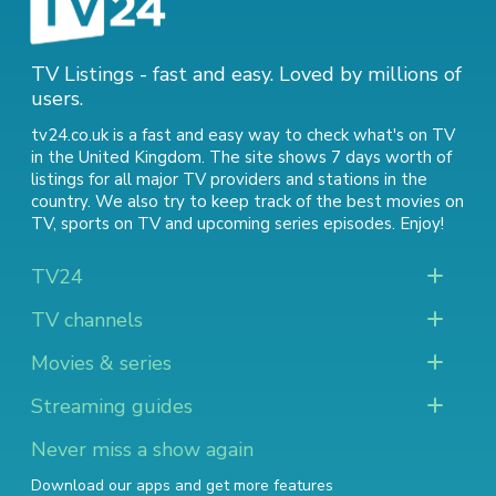
TV Listings - fast and easy. Loved by millions of
users.
tv24.co.uk is a fast and easy way to check what's on TV
in the United Kingdom. The site shows 7 days worth of
listings for all major TV providers and stations in the
country. We also try to keep track of
the best movies on
TV
,
sports on TV
and
upcoming series episodes
. Enjoy!
TV24
TV channels
Movies & series
Streaming guides
Never miss a show again
Download our apps and get more features