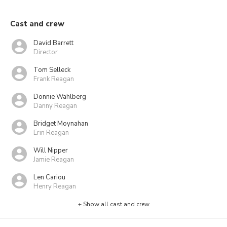
Cast and crew
David Barrett
Director
Tom Selleck
Frank Reagan
Donnie Wahlberg
Danny Reagan
Bridget Moynahan
Erin Reagan
Will Nipper
Jamie Reagan
Len Cariou
Henry Reagan
+ Show all cast and crew