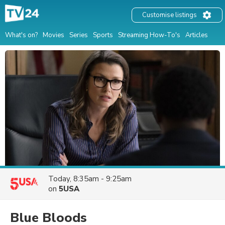
Customise listings
What's on?
Movies
Series
Sports
Streaming How-To's
Articles
Today, 8:35am - 9:25am
on
5USA
Blue Bloods