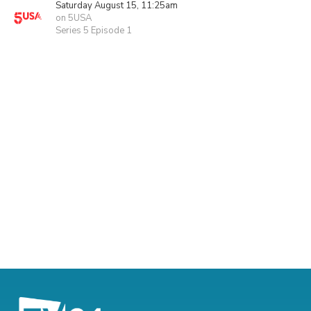
Saturday August 15, 11:25am
on 5USA
Series 5 Episode 1