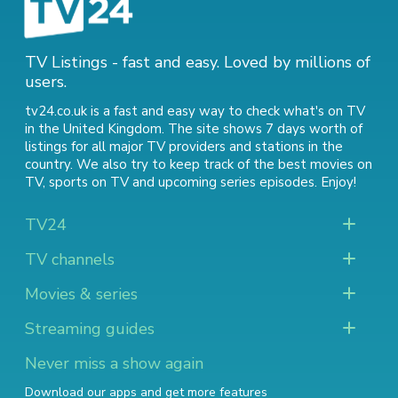
TV Listings - fast and easy. Loved by millions of
users.
tv24.co.uk is a fast and easy way to check what's on TV
in the United Kingdom. The site shows 7 days worth of
listings for all major TV providers and stations in the
country. We also try to keep track of
the best movies on
TV
,
sports on TV
and
upcoming series episodes
. Enjoy!
TV24
TV channels
Movies & series
Streaming guides
Never miss a show again
Download our apps and get more features