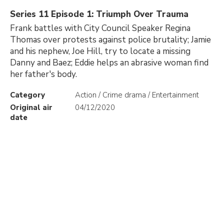
Series 11 Episode 1: Triumph Over Trauma
Frank battles with City Council Speaker Regina
Thomas over protests against police brutality; Jamie
and his nephew, Joe Hill, try to locate a missing
Danny and Baez; Eddie helps an abrasive woman find
her father's body.
Category
Action / Crime drama / Entertainment
Original air
04/12/2020
date