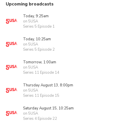
Upcoming broadcasts
Today, 9:25am
on 5USA
Series 5 Episode 1
Today, 10:25am
on 5USA
Series 5 Episode 2
Tomorrow, 1:00am
on 5USA
Series 11 Episode 14
Thursday August 13, 8:00pm
on 5USA
Series 11 Episode 15
Saturday August 15, 10:25am
on 5USA
Series 4 Episode 22