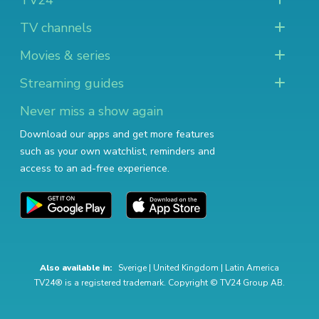
TV24
TV channels
Movies & series
Streaming guides
Never miss a show again
Download our apps and get more features
such as your own watchlist, reminders and
access to an ad-free experience.
Also available in:
Sverige
|
United Kingdom
|
Latin America
TV24® is a registered trademark. Copyright © TV24 Group AB.