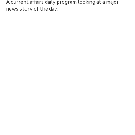
A current affairs daily program looking at a major
news story of the day.