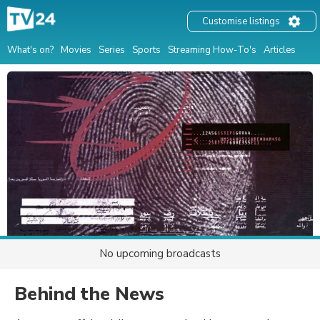
Customise listings
What's on?
Movies
Series
Sports
Streaming How-To's
Articles
No upcoming broadcasts
Behind the News