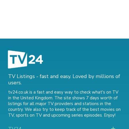
TV Listings - fast and easy. Loved by millions of
users.
tv24.co.uk is a fast and easy way to check what's on TV
in the United Kingdom. The site shows 7 days worth of
listings for all major TV providers and stations in the
country. We also try to keep track of
the best movies on
TV
,
sports on TV
and
upcoming series episodes
. Enjoy!