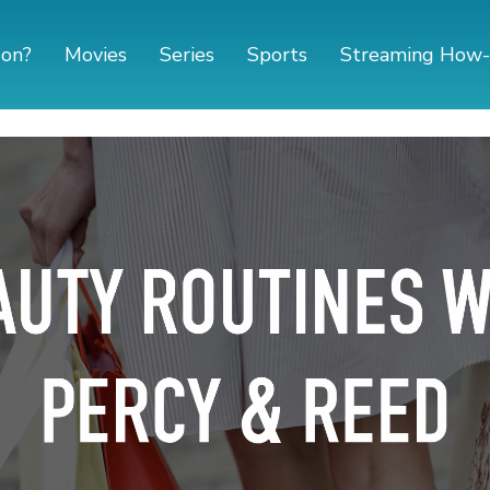
 on?
Movies
Series
Sports
Streaming How-