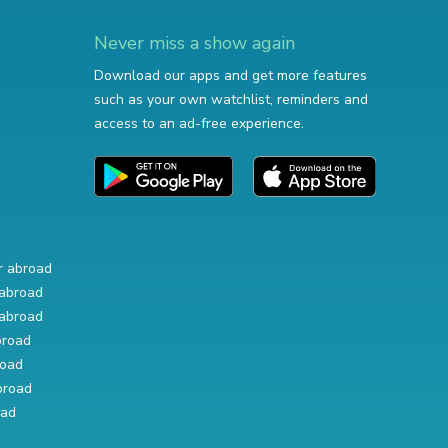
Never miss a show again
Download our apps and get more features
such as your own watchlist, reminders and
access to an ad-free experience.
r abroad
abroad
abroad
broad
road
broad
oad