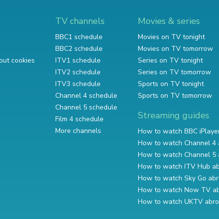
TV channels
Movies & series
BBC1 schedule
Movies on TV tonight
BBC2 schedule
Movies on TV tomorrow
out cookies
ITV1 schedule
Series on TV tonight
ITV2 schedule
Series on TV tomorrow
ITV3 schedule
Sports on TV tonight
Channel 4 schedule
Sports on TV tomorrow
Channel 5 schedule
Streaming guides
Film 4 schedule
More channels
How to watch BBC iPlaye
How to watch Channel 4 
How to watch Channel 5 
How to watch ITV Hub a
How to watch Sky Go ab
How to watch Now TV a
How to watch UKTV abr