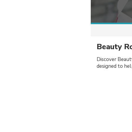
Beauty Ro
Discover Beauty
designed to help