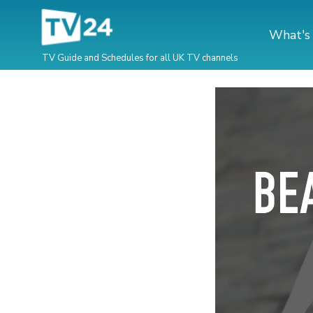
What's
TV Guide and Schedules for all UK TV channels