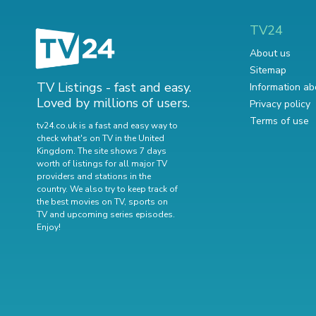
TV24
About us
Sitemap
TV Listings - fast and easy.
Information ab
Loved by millions of users.
Privacy policy
Terms of use
tv24.co.uk is a fast and easy way to
check what's on TV in the United
Kingdom. The site shows 7 days
worth of listings for all major TV
providers and stations in the
country. We also try to keep track of
the best movies on TV
,
sports on
TV
and
upcoming series episodes
.
Enjoy!