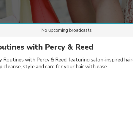
No upcoming broadcasts
utines with Percy & Reed
 Routines with Percy & Reed, featuring salon-inspired hair
 cleanse, style and care for your hair with ease.