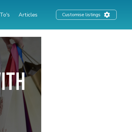
To's
Articles
Customise listings