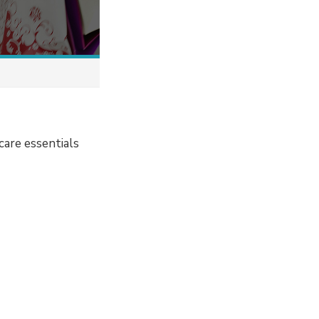
care essentials