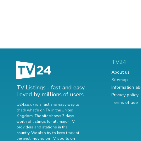
TV24
About us
Sitemap
TV Listings - fast and easy.
Information ab
Loved by millions of users.
Privacy policy
Terms of use
tv24.co.uk is a fast and easy way to
check what's on TV in the United
Kingdom. The site shows 7 days
worth of listings for all major TV
providers and stations in the
country. We also try to keep track of
the best movies on TV
,
sports on