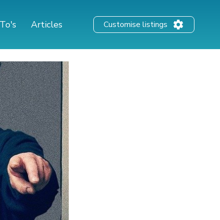
To's
Articles
Customise listings