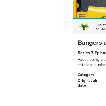
Today
on
U&
Bangers 
Series 7 Episo
Paul's doing th
estate in dusky 
Category
Original air
date