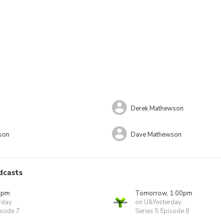
Derek Mathewson
son
Dave Mathewson
dcasts
0pm
Tomorrow, 1:00pm
rday
on U&Yesterday
isode 7
Series 5 Episode 8