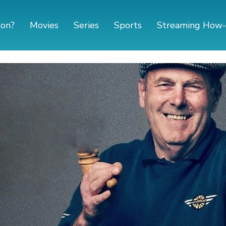
 on?
Movies
Series
Sports
Streaming How-