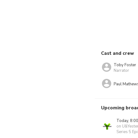
Cast and crew
Toby Foster
Narrator
Paul Mathew
Upcoming broa
Today, 8:0
on U&Yeste
Series 5 Ep