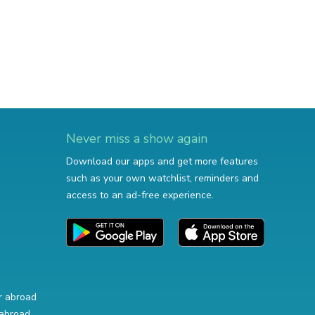
Never miss a show again
Download our apps and get more features
such as your own watchlist, reminders and
access to an ad-free experience.
r abroad
abroad