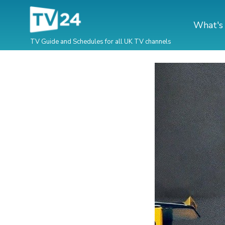
What's
TV Guide and Schedules for all UK TV channels