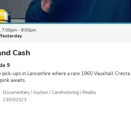
, 7:00pm - 8:00pm
Yesterday
and Cash
de 9
e pick-ups in Lancashire where a rare 1960 Vauxhall Cresta
pink awaits.
Documentary / Auction / Cars/motoring / Reality
23/03/2023