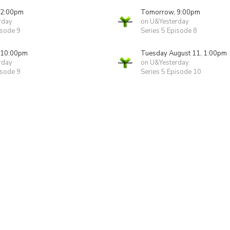
 2:00pm
Tomorrow, 9:00pm
rday
on U&Yesterday
isode 9
Series 5 Episode 8
 10:00pm
Tuesday August 11, 1:00pm
rday
on U&Yesterday
isode 9
Series 5 Episode 10