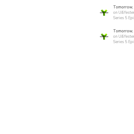
Tomorrow,
on U&Yeste
Series 5 Ep
Tomorrow,
on U&Yeste
Series 5 Ep