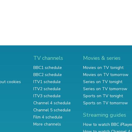
TV channels
Movies & series
BBC1 schedule
Movies on TV tonight
BBC2 schedule
Movies on TV tomorrow
out cookies
ITV1 schedule
Series on TV tonight
ITV2 schedule
Series on TV tomorrow
ITV3 schedule
Sports on TV tonight
Channel 4 schedule
Sports on TV tomorrow
Channel 5 schedule
Streaming guides
Film 4 schedule
More channels
How to watch BBC iPlaye
How to watch Channel 4 