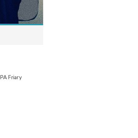
 PA Friary