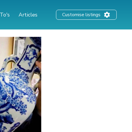
To's
Articles
Customise listings