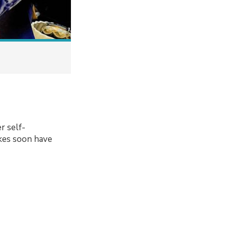
r self-
kes soon have