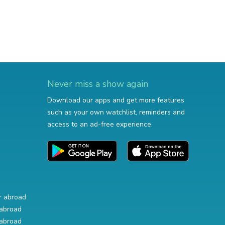
Never miss a show again
Download our apps and get more features
such as your own watchlist, reminders and
access to an ad-free experience.
r abroad
abroad
abroad