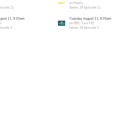
1
on Really
pisode 21
Series 28 Episode 11
gust 11, 9:30am
Tuesday August 11, 9:30am
o
on BBC Two HD
pisode 2
Series 29 Episode 2