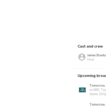
Cast and crew
James Braxt
Host
Upcoming broa
Tomorrow,
on BBC Tw
Series 29 E
Tomorrow,