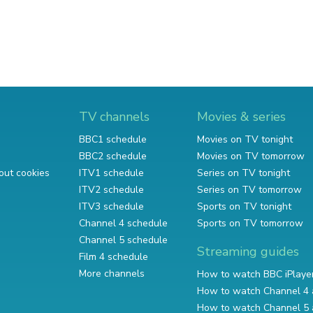
TV channels
Movies & series
BBC1 schedule
Movies on TV tonight
BBC2 schedule
Movies on TV tomorrow
out cookies
ITV1 schedule
Series on TV tonight
ITV2 schedule
Series on TV tomorrow
ITV3 schedule
Sports on TV tonight
Channel 4 schedule
Sports on TV tomorrow
Channel 5 schedule
Streaming guides
Film 4 schedule
More channels
How to watch BBC iPlaye
How to watch Channel 4 
How to watch Channel 5 