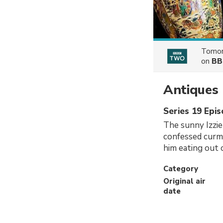
Tomor
on
BB
Antiques 
Series 19 Epi
The sunny Izzi
confessed curm
him eating out 
Category
Original air
date