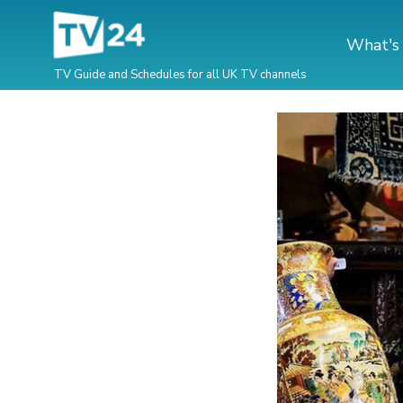
What's
TV Guide and Schedules for all UK TV channels