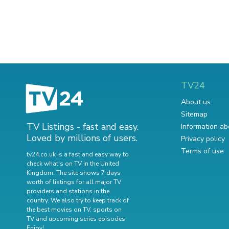
TV24
About us
Sitemap
TV Listings - fast and easy.
Information ab
Loved by millions of users.
Privacy policy
Terms of use
tv24.co.uk is a fast and easy way to
check what's on TV in the United
Kingdom. The site shows 7 days
worth of listings for all major TV
providers and stations in the
country. We also try to keep track of
the best movies on TV
,
sports on
TV
and
upcoming series episodes
.
Enjoy!