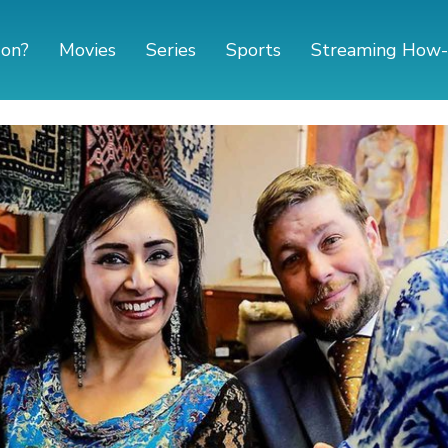
 on?
Movies
Series
Sports
Streaming How-