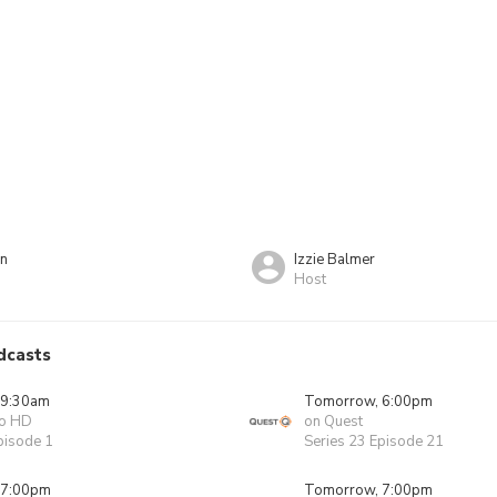
on
Izzie Balmer
Host
dcasts
 9:30am
Tomorrow, 6:00pm
o HD
on Quest
pisode 1
Series 23 Episode 21
 7:00pm
Tomorrow, 7:00pm