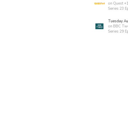
on Quest +
Series 23 E
Tuesday Au
on BBC Tw
Series 29 E