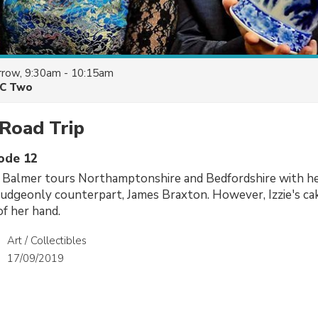
row, 9:30am - 10:15am
C Two
Road Trip
sode 12
e Balmer tours Northamptonshire and Bedfordshire with he
udgeonly counterpart, James Braxton. However, Izzie's ca
of her hand.
Art / Collectibles
17/09/2019