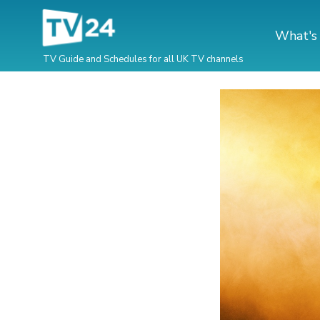
What's
TV Guide and Schedules for all UK TV channels