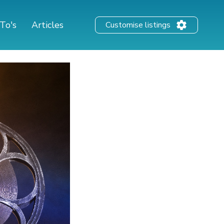
To's
Articles
Customise listings