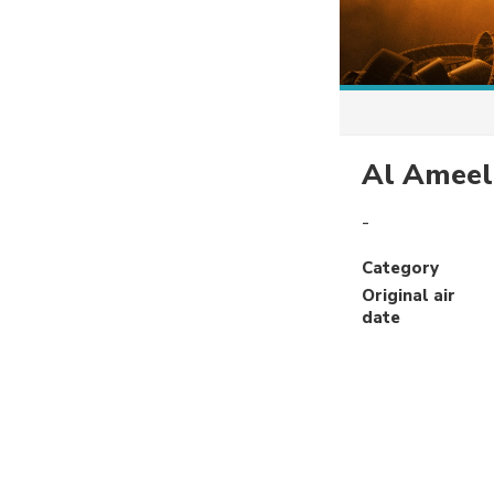
Al Ameel
-
Category
Original air
date