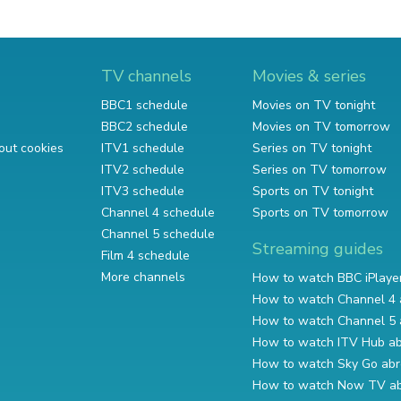
TV channels
Movies & series
BBC1 schedule
Movies on TV tonight
BBC2 schedule
Movies on TV tomorrow
out cookies
ITV1 schedule
Series on TV tonight
ITV2 schedule
Series on TV tomorrow
ITV3 schedule
Sports on TV tonight
Channel 4 schedule
Sports on TV tomorrow
Channel 5 schedule
Streaming guides
Film 4 schedule
More channels
How to watch BBC iPlaye
How to watch Channel 4 
How to watch Channel 5 
How to watch ITV Hub a
How to watch Sky Go ab
How to watch Now TV a