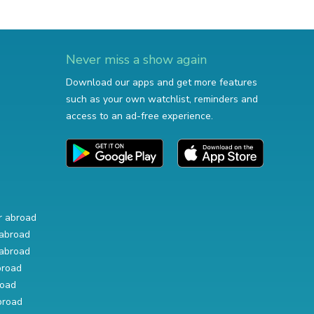
Never miss a show again
Download our apps and get more features
such as your own watchlist, reminders and
access to an ad-free experience.
r abroad
abroad
abroad
broad
road
broad