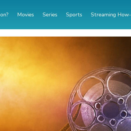
 on?
Movies
Series
Sports
Streaming How-