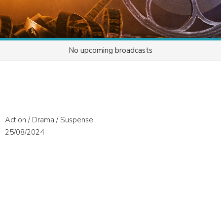
No upcoming broadcasts
Action / Drama / Suspense
25/08/2024