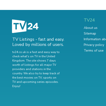
TV24
About us
Sitemap
TV Listings - fast and easy.
Information ab
Loved by millions of users.
Privacy policy
Terms of use
tv24.co.uk is a fast and easy way to
check what's on TV in the United
Kingdom. The site shows 7 days
worth of listings for all major TV
providers and stations in the
country. We also try to keep track of
the best movies on TV
,
sports on
TV
and
upcoming series episodes
.
Enjoy!