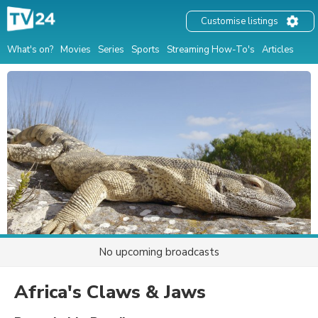
Customise listings
What's on?
Movies
Series
Sports
Streaming How-To's
Articles
No upcoming broadcasts
Africa's Claws & Jaws