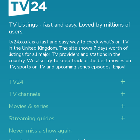
TV Listings - fast and easy. Loved by millions of
users.
tv24.co.uk is a fast and easy way to check what's on TV
in the United Kingdom. The site shows 7 days worth of
listings for all major TV providers and stations in the
country. We also try to keep track of
the best movies on
TV
,
sports on TV
and
upcoming series episodes
. Enjoy!
TV24
TV channels
Movies & series
Streaming guides
Never miss a show again