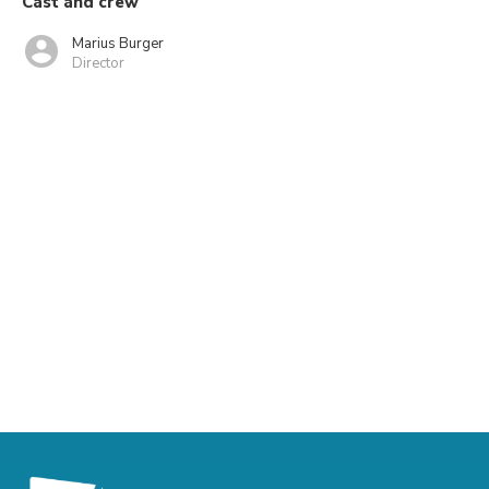
Cast and crew
Marius Burger
Director