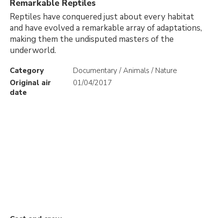
Remarkable Reptiles
Reptiles have conquered just about every habitat
and have evolved a remarkable array of adaptations,
making them the undisputed masters of the
underworld.
Category
Documentary / Animals / Nature
Original air
01/04/2017
date