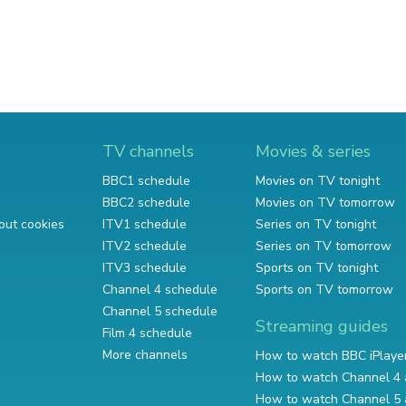
TV channels
Movies & series
BBC1 schedule
Movies on TV tonight
BBC2 schedule
Movies on TV tomorrow
out cookies
ITV1 schedule
Series on TV tonight
ITV2 schedule
Series on TV tomorrow
ITV3 schedule
Sports on TV tonight
Channel 4 schedule
Sports on TV tomorrow
Channel 5 schedule
Streaming guides
Film 4 schedule
More channels
How to watch BBC iPlaye
How to watch Channel 4 
How to watch Channel 5 