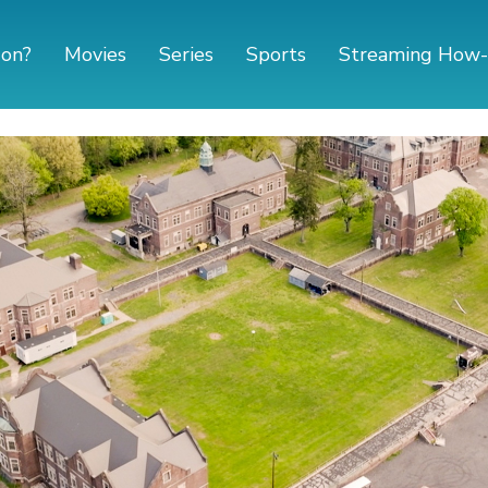
 on?
Movies
Series
Sports
Streaming How-