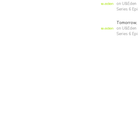
on U&Eden
Series 6 Ep
Tomorrow,
on U&Eden
Series 6 Ep