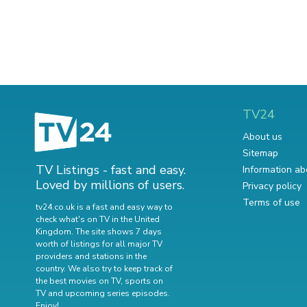
TV24
About us
Sitemap
TV Listings - fast and easy.
Information ab
Loved by millions of users.
Privacy policy
Terms of use
tv24.co.uk is a fast and easy way to
check what's on TV in the United
Kingdom. The site shows 7 days
worth of listings for all major TV
providers and stations in the
country. We also try to keep track of
the best movies on TV
,
sports on
TV
and
upcoming series episodes
.
Enjoy!