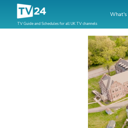
What's
TV Guide and Schedules for all UK TV channels