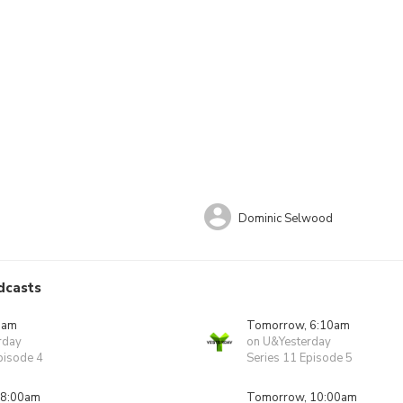
Dominic Selwood
dcasts
0am
Tomorrow, 6:10am
rday
on U&Yesterday
pisode 4
Series 11 Episode 5
 8:00am
Tomorrow, 10:00am