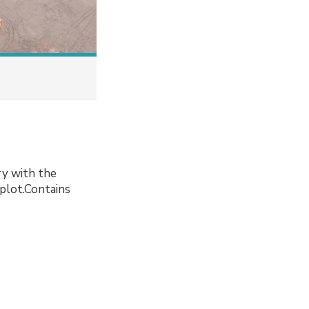
ory with the
 plot.Contains