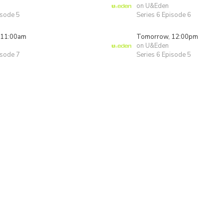
on U&Eden
isode 5
Series 6 Episode 6
 11:00am
Tomorrow, 12:00pm
on U&Eden
isode 7
Series 6 Episode 5