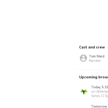
Cast and crew
Tom Ward
Narrator
Upcoming broa
Today, 5:1
on U&Yeste
Series 11 E
Tomorrow,