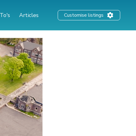
To's
Articles
Customise listings