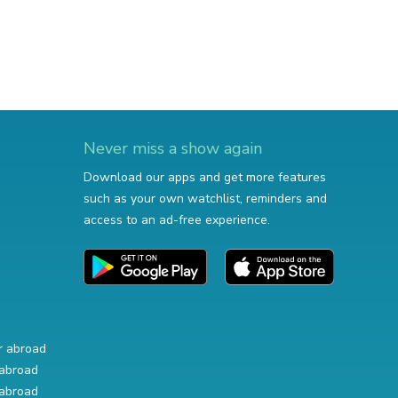
Never miss a show again
Download our apps and get more features
such as your own watchlist, reminders and
access to an ad-free experience.
r abroad
abroad
abroad