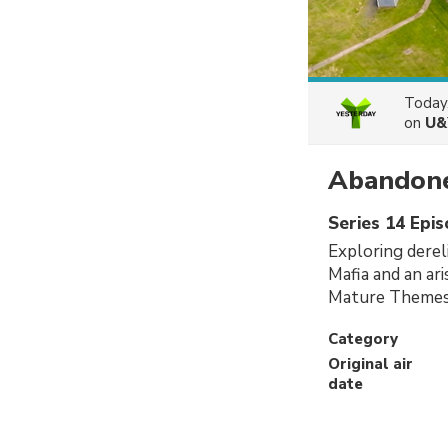
Today
on
U&
Abandone
Series 14 Epi
Exploring dereli
Mafia and an ari
Mature Themes
Category
Original air
date