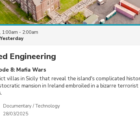
, 1:00am - 2:00am
Yesterday
d Engineering
sode 8: Mafia Wars
ct villas in Sicily that reveal the island's complicated hist
stocratic mansion in Ireland embroiled in a bizarre terrorist
.
Documentary / Technology
28/03/2025