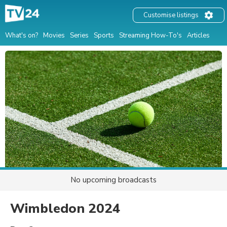
Customise listings
What's on?
Movies
Series
Sports
Streaming How-To's
Articles
No upcoming broadcasts
Wimbledon 2024