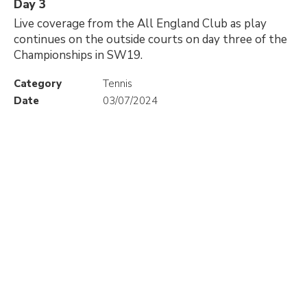
Day 3
Live coverage from the All England Club as play
continues on the outside courts on day three of the
Championships in SW19.
Category
Tennis
Date
03/07/2024