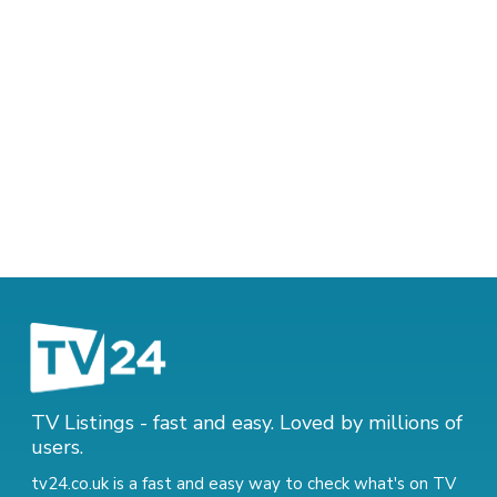
TV Listings - fast and easy. Loved by millions of
users.
tv24.co.uk is a fast and easy way to check what's on TV