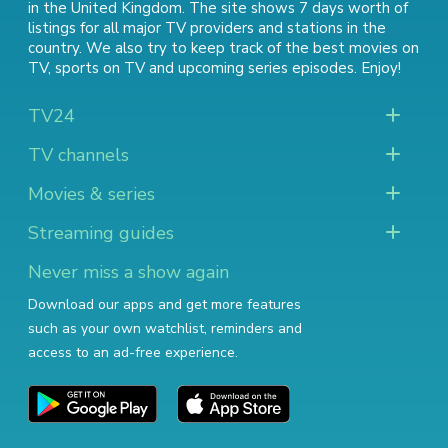
in the United Kingdom. The site shows 7 days worth of
listings for all major TV providers and stations in the
country. We also try to keep track of
the best movies on
TV
,
sports on TV
and
upcoming series episodes
. Enjoy!
TV24
TV channels
Movies & series
Streaming guides
Never miss a show again
Download our apps and get more features
such as your own watchlist, reminders and
access to an ad-free experience.