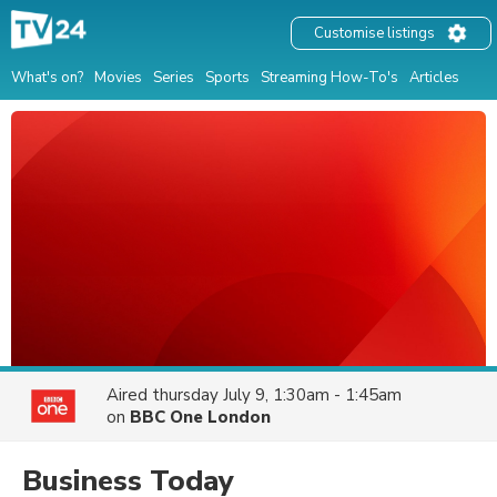
Customise listings
What's on?
Movies
Series
Sports
Streaming How-To's
Articles
Aired
thursday July 9, 1:30am - 1:45am
on
BBC One London
Business Today