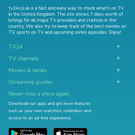
tv24.co.uk is a fast and easy way to check what's on TV
in the United Kingdom. The site shows 7 days worth of
listings for all major TV providers and stations in the
country. We also try to keep track of
the best movies on
TV
,
sports on TV
and
upcoming series episodes
. Enjoy!
TV24
TV channels
Movies & series
Streaming guides
Never miss a show again
Download our apps and get more features
such as your own watchlist, reminders and
access to an ad-free experience.