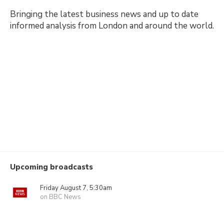
Bringing the latest business news and up to date
informed analysis from London and around the world.
Upcoming broadcasts
Friday August 7, 5:30am
on BBC News