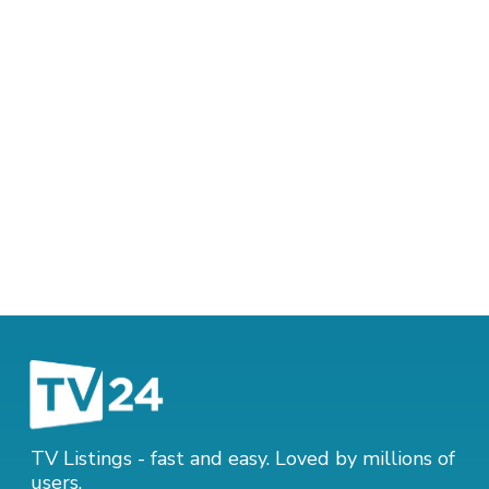
TV Listings - fast and easy. Loved by millions of
users.