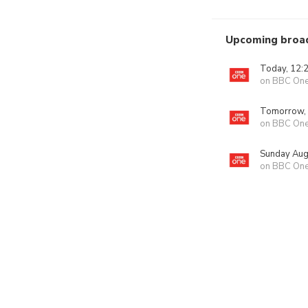
Upcoming broa
Today, 12:
on BBC On
Tomorrow,
on BBC On
Sunday Aug
on BBC On