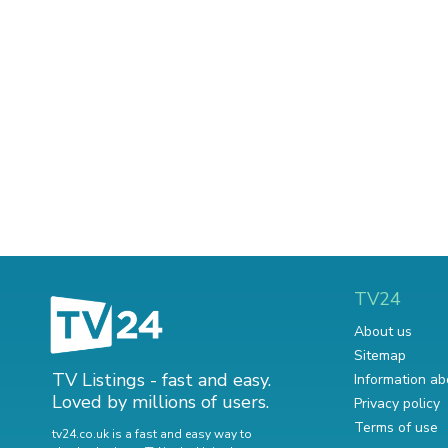
TV24
About us
Sitemap
TV Listings - fast and easy.
Information ab
Loved by millions of users.
Privacy policy
Terms of use
tv24.co.uk is a fast and easy way to