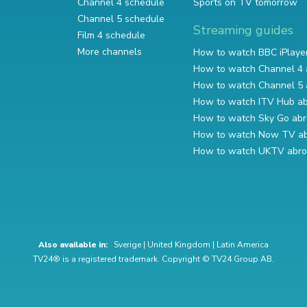
Channel 4 schedule
Sports on TV tomorrow
Channel 5 schedule
Streaming guides
Film 4 schedule
More channels
How to watch BBC iPlaye
How to watch Channel 4 
How to watch Channel 5 
How to watch ITV Hub a
How to watch Sky Go ab
How to watch Now TV a
How to watch UKTV abr
Also available in:
Sverige
|
United Kingdom
|
Latin America
TV24® is a registered trademark. Copyright © TV24 Group AB.