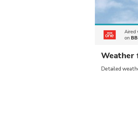
Aired
on
BB
Weather 
Detailed weathe