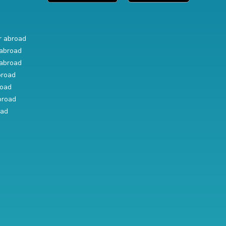
r abroad
abroad
abroad
broad
road
broad
oad