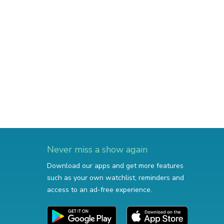
Never miss a show again
Download our apps and get more features
such as your own watchlist, reminders and
access to an ad-free experience.