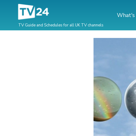
What's
TV Guide and Schedules for all UK TV channels