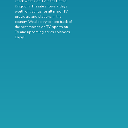
check what's on TV in the United
Kingdom. The site shows 7 days
worth of listings for all major TV
providers and stations in the
country. We also try to keep track of
the best movies on TV
,
sports on
TV
and
upcoming series episodes
.
Enjoy!