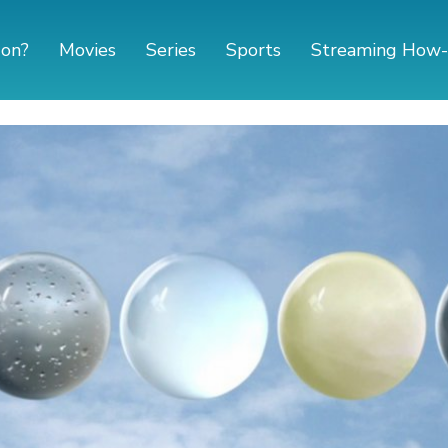
 on?
Movies
Series
Sports
Streaming How-