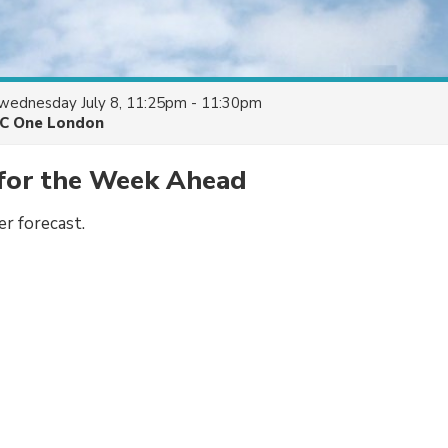
wednesday July 8, 11:25pm - 11:30pm
C One London
for the Week Ahead
r forecast.