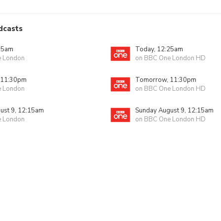
dcasts
25am
Today, 12:25am
e London
on BBC One London HD
 11:30pm
Tomorrow, 11:30pm
e London
on BBC One London HD
ust 9, 12:15am
Sunday August 9, 12:15am
e London
on BBC One London HD