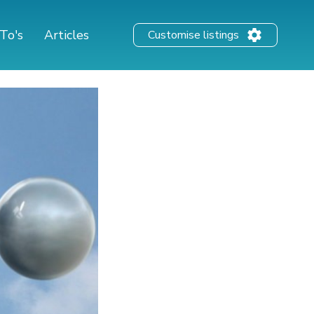
To's
Articles
Customise listings