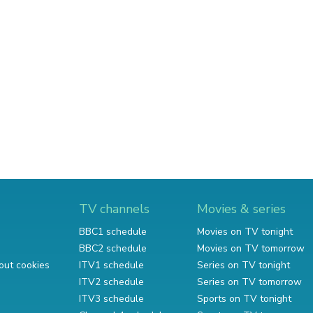
TV channels
Movies & series
BBC1 schedule
Movies on TV tonight
BBC2 schedule
Movies on TV tomorrow
out cookies
ITV1 schedule
Series on TV tonight
ITV2 schedule
Series on TV tomorrow
ITV3 schedule
Sports on TV tonight