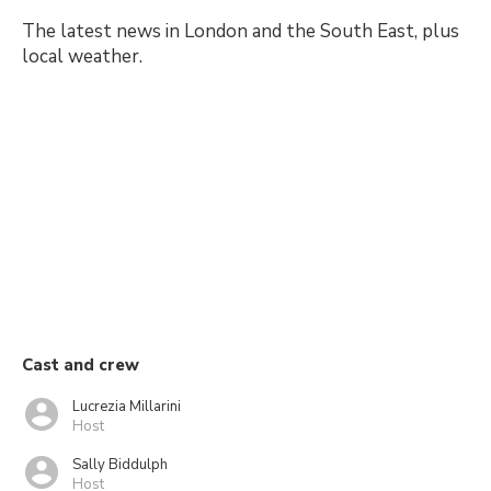
The latest news in London and the South East, plus
local weather.
Cast and crew
Lucrezia Millarini
Host
Sally Biddulph
Host