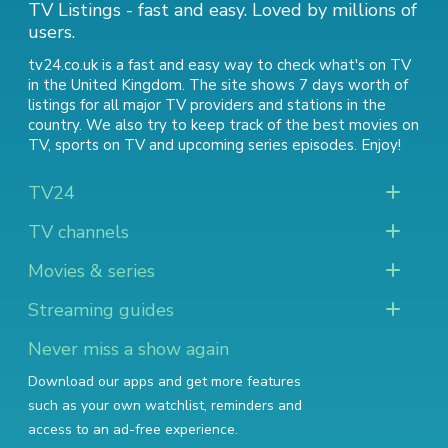
TV Listings - fast and easy. Loved by millions of
users.
tv24.co.uk is a fast and easy way to check what's on TV
in the United Kingdom. The site shows 7 days worth of
listings for all major TV providers and stations in the
country. We also try to keep track of
the best movies on
TV
,
sports on TV
and
upcoming series episodes
. Enjoy!
TV24
TV channels
Movies & series
Streaming guides
Never miss a show again
Download our apps and get more features
such as your own watchlist, reminders and
access to an ad-free experience.