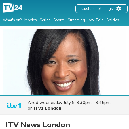
Customise listings
What's on?
Movies
Series
Sports
Streaming How-To's
Articles
Aired
wednesday July 8, 9:30pm - 9:45pm
on
ITV1 London
ITV News London