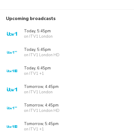
Upcoming broadcasts
Today, 5:45pm
on ITV1 London
Today, 5:45pm
on ITV1 London HD
Today, 6:45pm
on ITV1 +1
Tomorrow, 4:45pm
on ITV1 London
Tomorrow, 4:45pm
on ITV1 London HD
Tomorrow, 5:45pm
on ITV1 +1