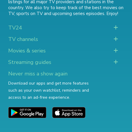
listings for all major TV providers and stations in the
country. We also try to keep track of
the best movies on
TV
,
sports on TV
and
upcoming series episodes
. Enjoy!
TV24
TV channels
Movies & series
Streaming guides
Never miss a show again
Download our apps and get more features
such as your own watchlist, reminders and
access to an ad-free experience.