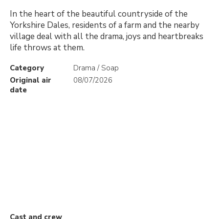
In the heart of the beautiful countryside of the
Yorkshire Dales, residents of a farm and the nearby
village deal with all the drama, joys and heartbreaks
life throws at them.
Category
Drama / Soap
Original air
08/07/2026
date
Cast and crew