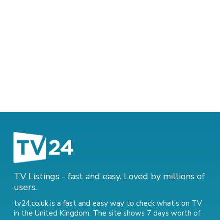
TV Listings - fast and easy. Loved by millions of
users.
tv24.co.uk is a fast and easy way to check what's on TV
in the United Kingdom. The site shows 7 days worth of