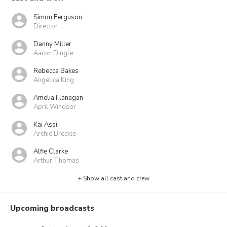
Simon Ferguson
Director
Danny Miller
Aaron Dingle
Rebecca Bakes
Angelica King
Amelia Flanagan
April Windsor
Kai Assi
Archie Breckle
Alfie Clarke
Arthur Thomas
+ Show all cast and crew
Upcoming broadcasts