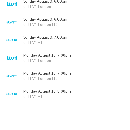
Sunday August 9, 6:00pm
on ITV1 London
Sunday August 9, 6:00pm
on ITV1 London HD
Sunday August 9, 7:00pm
on ITV1 +1
Monday August 10, 7:00pm
on ITV1 London
Monday August 10, 7:00pm
on ITV1 London HD
Monday August 10, 8:00pm
on ITV1 +1