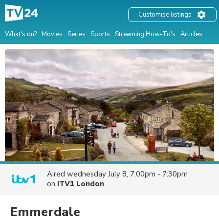
Customise listings
What's on?
Movies
Series
Sports
Streaming How-To's
Articles
Aired
wednesday July 8, 7:00pm - 7:30pm
on
ITV1 London
Emmerdale