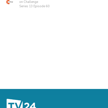
on Challenge
Series 13 Episode 60