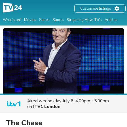
Customise listings
What's on?
Movies
Series
Sports
Streaming How-To's
Articles
Aired
wednesday July 8, 4:00pm - 5:00pm
on
ITV1 London
The Chase