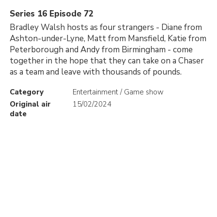
Series 16 Episode 72
Bradley Walsh hosts as four strangers - Diane from
Ashton-under-Lyne, Matt from Mansfield, Katie from
Peterborough and Andy from Birmingham - come
together in the hope that they can take on a Chaser
as a team and leave with thousands of pounds.
Category
Entertainment / Game show
Original air
15/02/2024
date