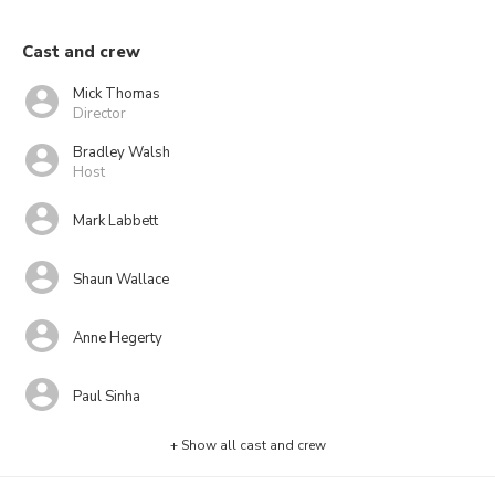
Cast and crew
Mick Thomas
Director
Bradley Walsh
Host
Mark Labbett
Shaun Wallace
Anne Hegerty
Paul Sinha
+ Show all cast and crew