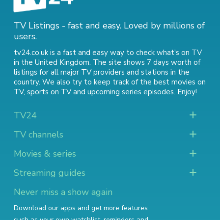
TV Listings - fast and easy. Loved by millions of
users.
tv24.co.uk is a fast and easy way to check what's on TV
in the United Kingdom. The site shows 7 days worth of
listings for all major TV providers and stations in the
country. We also try to keep track of
the best movies on
TV
,
sports on TV
and
upcoming series episodes
. Enjoy!
TV24
TV channels
Movies & series
Streaming guides
Never miss a show again
Download our apps and get more features
such as your own watchlist, reminders and