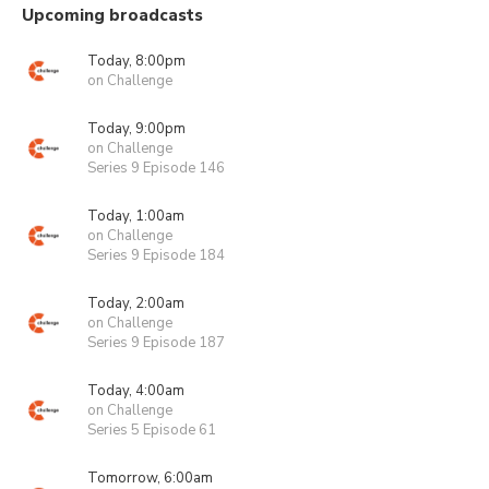
Upcoming broadcasts
Today, 8:00pm
on Challenge
Today, 9:00pm
on Challenge
Series 9 Episode 146
Today, 1:00am
on Challenge
Series 9 Episode 184
Today, 2:00am
on Challenge
Series 9 Episode 187
Today, 4:00am
on Challenge
Series 5 Episode 61
Tomorrow, 6:00am