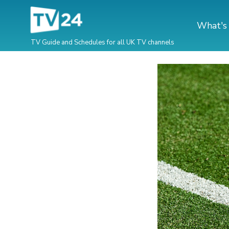
What's
TV Guide and Schedules for all UK TV channels