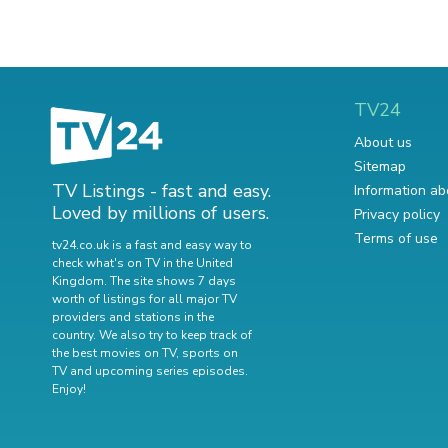
TV24
About us
Sitemap
TV Listings - fast and easy.
Information ab
Loved by millions of users.
Privacy policy
Terms of use
tv24.co.uk is a fast and easy way to
check what's on TV in the United
Kingdom. The site shows 7 days
worth of listings for all major TV
providers and stations in the
country. We also try to keep track of
the best movies on TV
,
sports on
TV
and
upcoming series episodes
.
Enjoy!