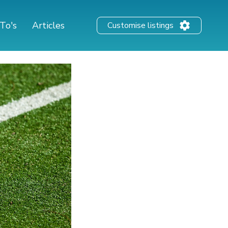
To's
Articles
Customise listings