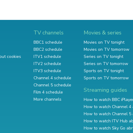
TV channels
Movies & series
BBC1 schedule
Movies on TV tonight
BBC2 schedule
Movies on TV tomorrow
out cookies
ITV1 schedule
Series on TV tonight
ITV2 schedule
Series on TV tomorrow
ITV3 schedule
Sports on TV tonight
Channel 4 schedule
Sports on TV tomorrow
Channel 5 schedule
Streaming guides
Film 4 schedule
More channels
How to watch BBC iPlaye
How to watch Channel 4 
How to watch Channel 5 
How to watch ITV Hub a
How to watch Sky Go ab