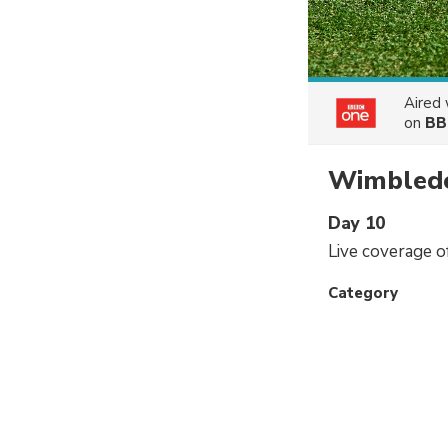
Aired
on
BB
Wimbled
Day 10
Live coverage 
Category