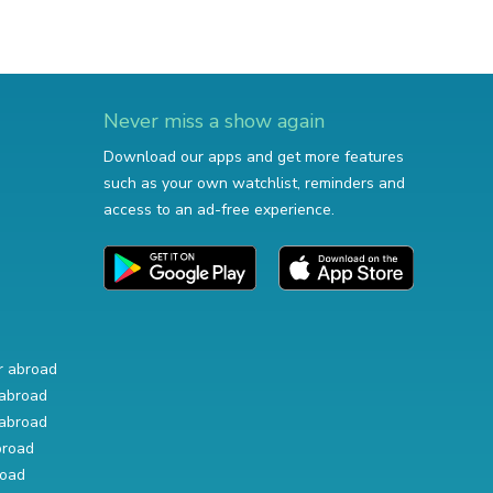
Never miss a show again
Download our apps and get more features
such as your own watchlist, reminders and
access to an ad-free experience.
r abroad
abroad
abroad
broad
road