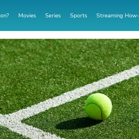
 on?
Movies
Series
Sports
Streaming How-