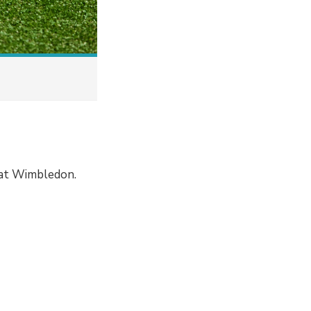
 at Wimbledon.