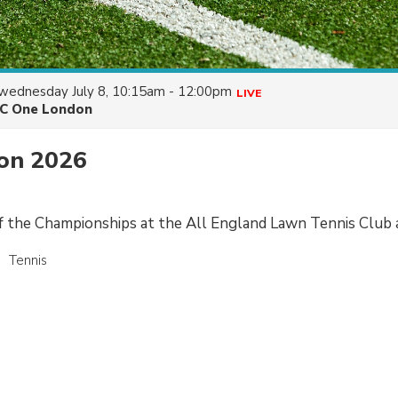
wednesday July 8, 10:15am - 12:00pm
LIVE
C One London
on 2026
of the Championships at the All England Lawn Tennis Club
Tennis