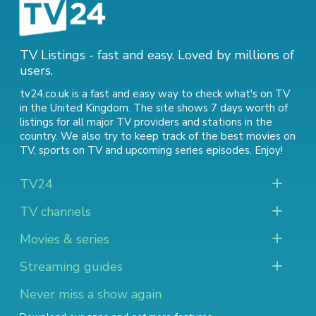
TV Listings - fast and easy. Loved by millions of
users.
tv24.co.uk is a fast and easy way to check what's on TV
in the United Kingdom. The site shows 7 days worth of
listings for all major TV providers and stations in the
country. We also try to keep track of
the best movies on
TV
,
sports on TV
and
upcoming series episodes
. Enjoy!
TV24
TV channels
Movies & series
Streaming guides
Never miss a show again