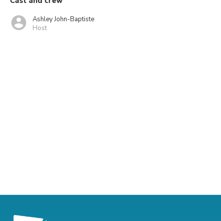
Cast and crew
Ashley John-Baptiste
Host