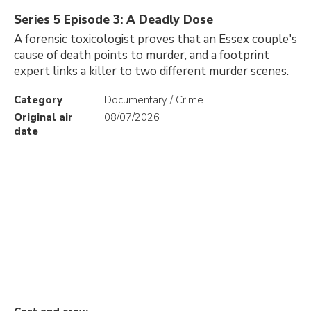
Series 5 Episode 3: A Deadly Dose
A forensic toxicologist proves that an Essex couple's
cause of death points to murder, and a footprint
expert links a killer to two different murder scenes.
Category
Documentary / Crime
Original air
08/07/2026
date