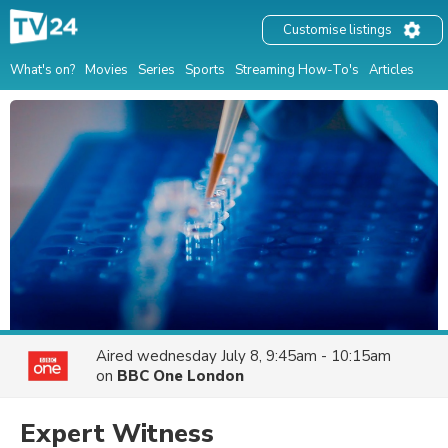
Customise listings
What's on?
Movies
Series
Sports
Streaming How-To's
Articles
Aired
wednesday July 8, 9:45am - 10:15am
on
BBC One London
Expert Witness