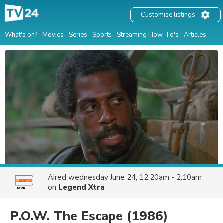
Customise listings
What's on?
Movies
Series
Sports
Streaming How-To's
Articles
Aired
wednesday June 24, 12:20am - 2:10am
on
Legend Xtra
P.O.W. The Escape
(1986)