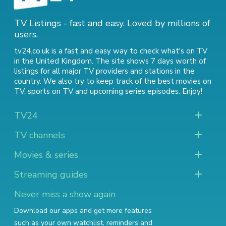
TV Listings - fast and easy. Loved by millions of
users.
tv24.co.uk is a fast and easy way to check what's on TV
in the United Kingdom. The site shows 7 days worth of
listings for all major TV providers and stations in the
country. We also try to keep track of
the best movies on
TV
,
sports on TV
and
upcoming series episodes
. Enjoy!
TV24
TV channels
Movies & series
Streaming guides
Never miss a show again
Download our apps and get more features
such as your own watchlist, reminders and