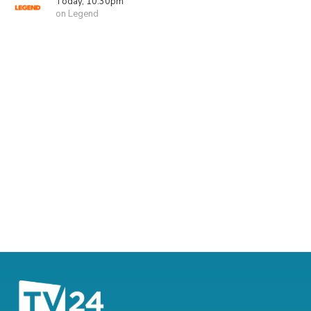
Today, 10:30pm
on Legend