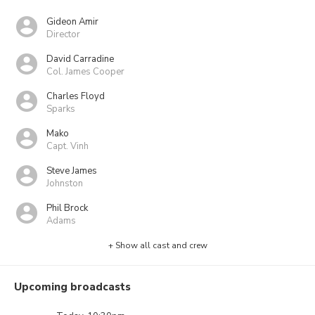
Gideon Amir
Director
David Carradine
Col. James Cooper
Charles Floyd
Sparks
Mako
Capt. Vinh
Steve James
Johnston
Phil Brock
Adams
+ Show all cast and crew
Upcoming broadcasts