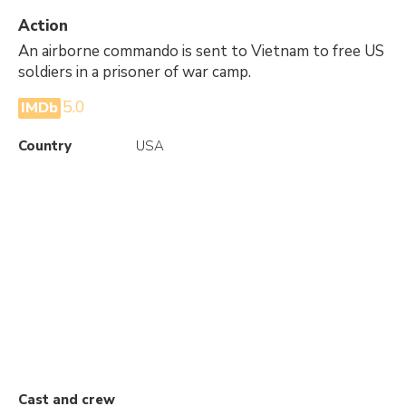
Action
An airborne commando is sent to Vietnam to free US
soldiers in a prisoner of war camp.
5.0
IMDb
Country
USA
Cast and crew