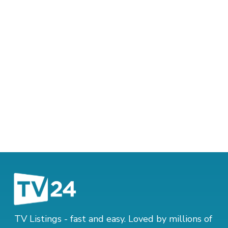
TV Listings - fast and easy. Loved by millions of