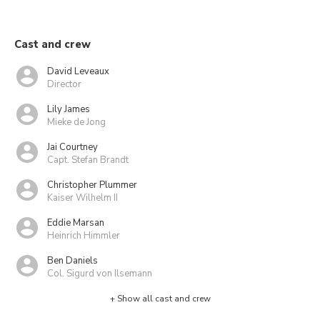
Cast and crew
David Leveaux
Director
Lily James
Mieke de Jong
Jai Courtney
Capt. Stefan Brandt
Christopher Plummer
Kaiser Wilhelm II
Eddie Marsan
Heinrich Himmler
Ben Daniels
Col. Sigurd von Ilsemann
+ Show all cast and crew