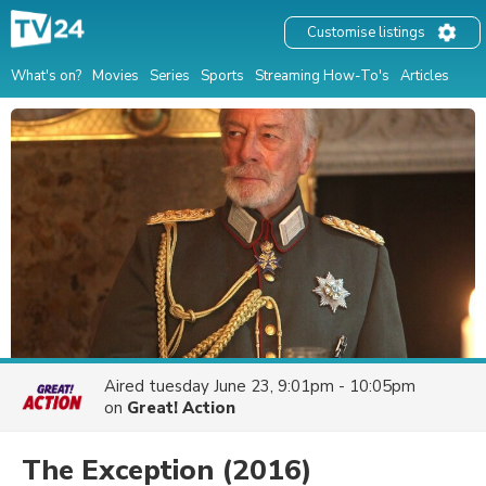
Customise listings
What's on?
Movies
Series
Sports
Streaming How-To's
Articles
Aired
tuesday June 23, 9:01pm - 10:05pm
on
Great! Action
The Exception
(2016)