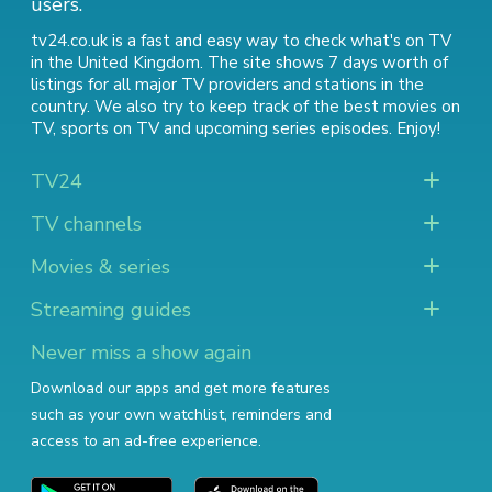
users.
tv24.co.uk is a fast and easy way to check what's on TV
in the United Kingdom. The site shows 7 days worth of
listings for all major TV providers and stations in the
country. We also try to keep track of
the best movies on
TV
,
sports on TV
and
upcoming series episodes
. Enjoy!
TV24
TV channels
Movies & series
Streaming guides
Never miss a show again
Download our apps and get more features
such as your own watchlist, reminders and
access to an ad-free experience.