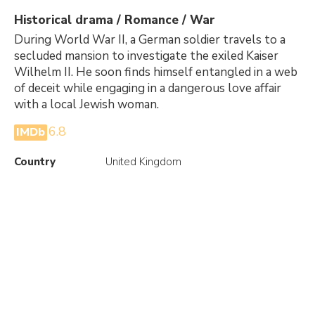
Historical drama / Romance / War
During World War II, a German soldier travels to a
secluded mansion to investigate the exiled Kaiser
Wilhelm II. He soon finds himself entangled in a web
of deceit while engaging in a dangerous love affair
with a local Jewish woman.
6.8
IMDb
Country
United Kingdom