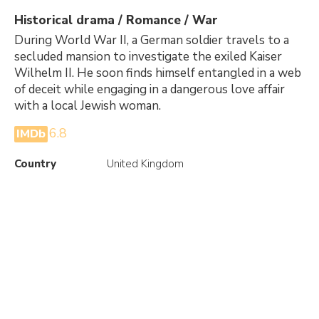
Historical drama / Romance / War
During World War II, a German soldier travels to a
secluded mansion to investigate the exiled Kaiser
Wilhelm II. He soon finds himself entangled in a web
of deceit while engaging in a dangerous love affair
with a local Jewish woman.
6.8
IMDb
Country
United Kingdom