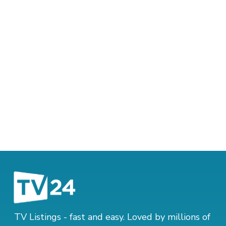
TV Listings - fast and easy. Loved by millions of