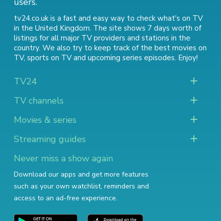
users.
tv24.co.uk is a fast and easy way to check what's on TV
in the United Kingdom. The site shows 7 days worth of
listings for all major TV providers and stations in the
country. We also try to keep track of
the best movies on
TV
,
sports on TV
and
upcoming series episodes
. Enjoy!
TV24
TV channels
Movies & series
Streaming guides
Never miss a show again
Download our apps and get more features
such as your own watchlist, reminders and
access to an ad-free experience.