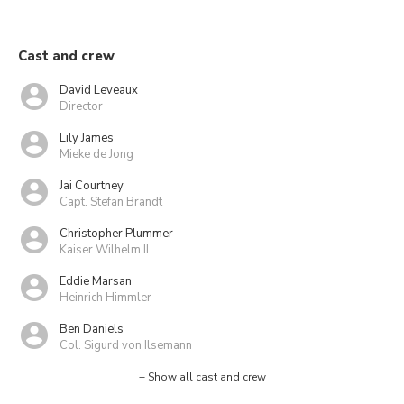
Cast and crew
David Leveaux
Director
Lily James
Mieke de Jong
Jai Courtney
Capt. Stefan Brandt
Christopher Plummer
Kaiser Wilhelm II
Eddie Marsan
Heinrich Himmler
Ben Daniels
Col. Sigurd von Ilsemann
+ Show all cast and crew