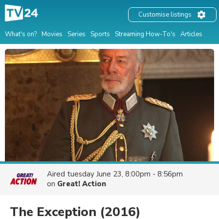
Customise listings
What's on?
Movies
Series
Sports
Streaming How-To's
Articles
Aired
tuesday June 23, 8:00pm - 8:56pm
on
Great! Action
The Exception
(2016)