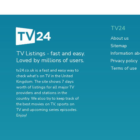
TV24
About us
Sitemap
TV Listings - fast and easy.
Information ab
Loved by millions of users.
Privacy policy
Terms of use
tv24.co.uk is a fast and easy way to
check what's on TV in the United
Kingdom. The site shows 7 days
worth of listings for all major TV
providers and stations in the
country. We also try to keep track of
the best movies on TV
,
sports on
TV
and
upcoming series episodes
.
Enjoy!