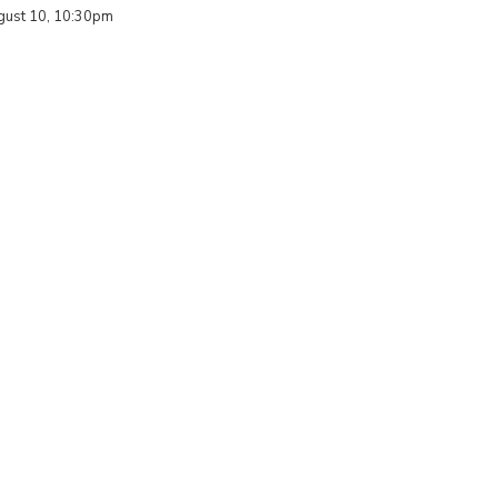
ust 10, 10:30pm