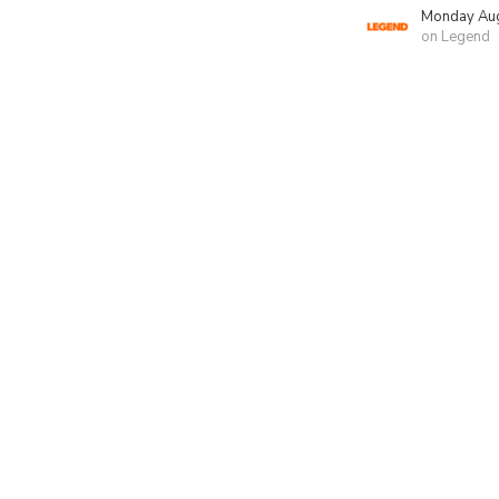
Monday Aug
on Legend