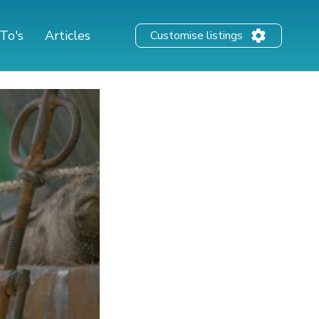
To's
Articles
Customise listings