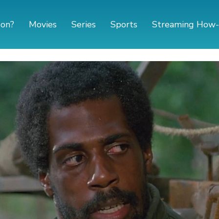
 on?
Movies
Series
Sports
Streaming How-