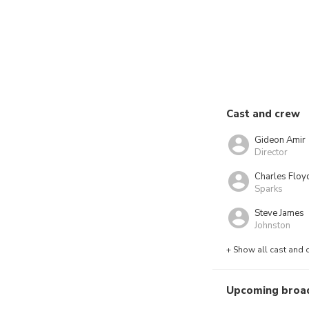
Cast and crew
Gideon Amir
Director
Charles Floy
Sparks
Steve James
Johnston
+ Show all cast and 
Upcoming broa