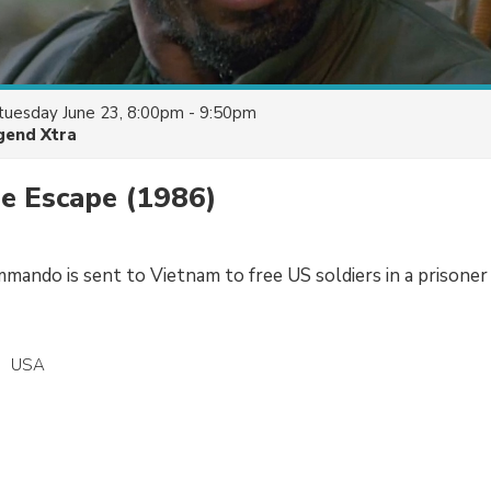
tuesday June 23, 8:00pm - 9:50pm
gend Xtra
he Escape
(1986)
mando is sent to Vietnam to free US soldiers in a prisoner
USA