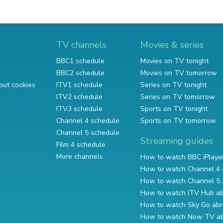
TV channels
Movies & series
BBC1 schedule
Movies on TV tonight
BBC2 schedule
Movies on TV tomorrow
out cookies
ITV1 schedule
Series on TV tonight
ITV2 schedule
Series on TV tomorrow
ITV3 schedule
Sports on TV tonight
Channel 4 schedule
Sports on TV tomorrow
Channel 5 schedule
Streaming guides
Film 4 schedule
More channels
How to watch BBC iPlaye
How to watch Channel 4 
How to watch Channel 5 
How to watch ITV Hub a
How to watch Sky Go ab
How to watch Now TV a