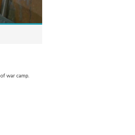
 of war camp.