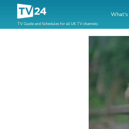
What's
TV Guide and Schedules for all UK TV channels