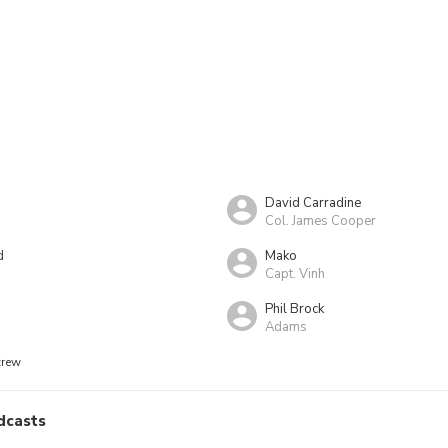
David Carradine
Col. James Cooper
d
Mako
Capt. Vinh
Phil Brock
Adams
crew
dcasts