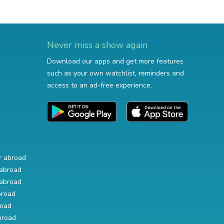
Never miss a show again
Download our apps and get more features
such as your own watchlist, reminders and
access to an ad-free experience.
r abroad
abroad
abroad
broad
road
broad