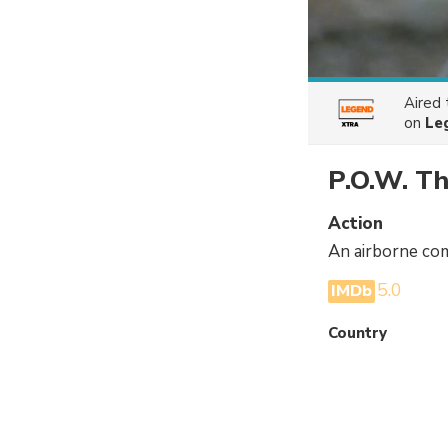
Aired
on
Le
P.O.W. T
Action
An airborne com
5.0
IMDb
Country