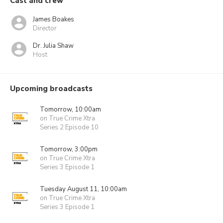
Cast and crew
James Boakes
Director
Dr. Julia Shaw
Host
Upcoming broadcasts
Tomorrow, 10:00am
on True Crime Xtra
Series 2 Episode 10
Tomorrow, 3:00pm
on True Crime Xtra
Series 3 Episode 1
Tuesday August 11, 10:00am
on True Crime Xtra
Series 3 Episode 1