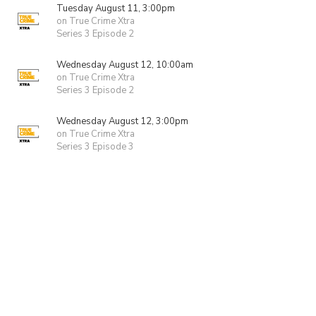
Tuesday August 11, 3:00pm
on True Crime Xtra
Series 3 Episode 2
Wednesday August 12, 10:00am
on True Crime Xtra
Series 3 Episode 2
Wednesday August 12, 3:00pm
on True Crime Xtra
Series 3 Episode 3