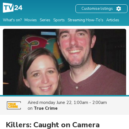
Customise listings
What's on?
Movies
Series
Sports
Streaming How-To's
Articles
Aired
monday June 22, 1:00am - 2:00am
on
True Crime
Killers: Caught on Camera