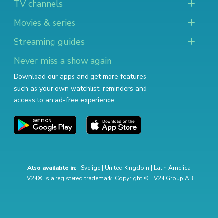
TV channels
Movies & series
Streaming guides
Never miss a show again
Download our apps and get more features
such as your own watchlist, reminders and
access to an ad-free experience.
Also available in:
Sverige
|
United Kingdom
|
Latin America
TV24® is a registered trademark. Copyright © TV24 Group AB.