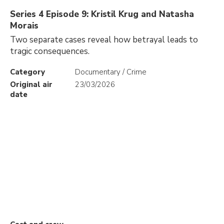
Series 4 Episode 9: Kristil Krug and Natasha
Morais
Two separate cases reveal how betrayal leads to
tragic consequences.
Category
Documentary / Crime
Original air
23/03/2026
date