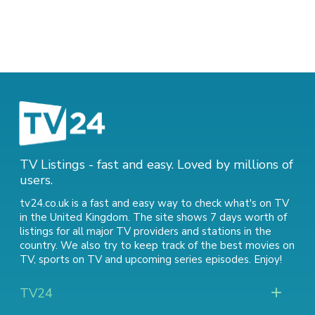
TV Listings - fast and easy. Loved by millions of
users.
tv24.co.uk is a fast and easy way to check what's on TV
in the United Kingdom. The site shows 7 days worth of
listings for all major TV providers and stations in the
country. We also try to keep track of
the best movies on
TV
,
sports on TV
and
upcoming series episodes
. Enjoy!
TV24