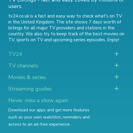
users.
tv24.co.uk is a fast and easy way to check what's on TV
in the United Kingdom. The site shows 7 days worth of
listings for all major TV providers and stations in the
country. We also try to keep track of
the best movies on
TV
,
sports on TV
and
upcoming series episodes
. Enjoy!
TV24
TV channels
Movies & series
Streaming guides
Never miss a show again
Download our apps and get more features
such as your own watchlist, reminders and
access to an ad-free experience.