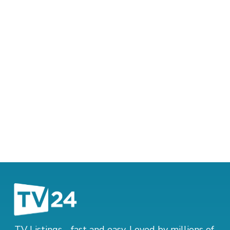
TV Listings - fast and easy. Loved by millions of