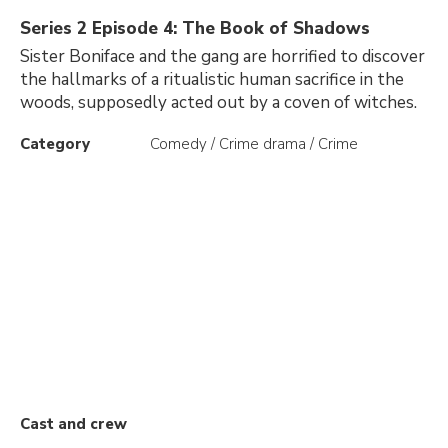
Series 2 Episode 4: The Book of Shadows
Sister Boniface and the gang are horrified to discover
the hallmarks of a ritualistic human sacrifice in the
woods, supposedly acted out by a coven of witches.
Category
Comedy / Crime drama / Crime
Cast and crew