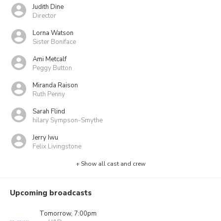
Judith Dine
Director
Lorna Watson
Sister Boniface
Ami Metcalf
Peggy Button
Miranda Raison
Ruth Penny
Sarah Flind
hilary Sympson-Smythe
Jerry Iwu
Felix Livingstone
+ Show all cast and crew
Upcoming broadcasts
Tomorrow, 7:00pm