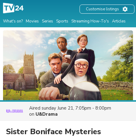
Customise listings
What's on?
Movies
Series
Sports
Streaming How-To's
Articles
Aired
sunday June 21, 7:05pm - 8:00pm
on
U&Drama
Sister Boniface Mysteries