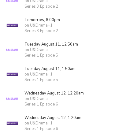
on U&Drama
Series 3 Episode 2
Tomorrow, 8:00pm
on U&Drama+1
Series 3 Episode 2
Tuesday August 11, 12:50am
on U&Drama
Series 1 Episode 5
Tuesday August 11, 1:50am
on U&Drama+1
Series 1 Episode 5
Wednesday August 12, 12:20am
on U&Drama
Series 1 Episode 6
Wednesday August 12, 1:20am
on U&Drama+1
Series 1 Episode 6