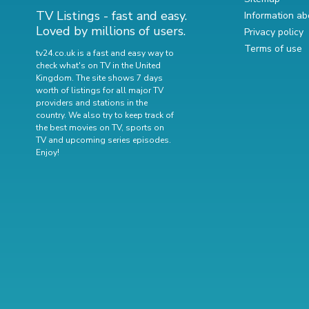
TV Listings - fast and easy.
Information ab
Loved by millions of users.
Privacy policy
Terms of use
tv24.co.uk is a fast and easy way to
check what's on TV in the United
Kingdom. The site shows 7 days
worth of listings for all major TV
providers and stations in the
country. We also try to keep track of
the best movies on TV
,
sports on
TV
and
upcoming series episodes
.
Enjoy!