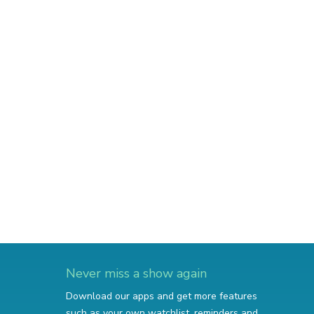
Never miss a show again
Download our apps and get more features
such as your own watchlist, reminders and