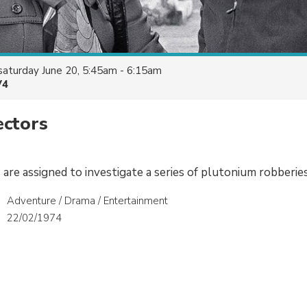
saturday June 20, 5:45am - 6:15am
V4
ectors
are assigned to investigate a series of plutonium robberies
Adventure / Drama / Entertainment
22/02/1974