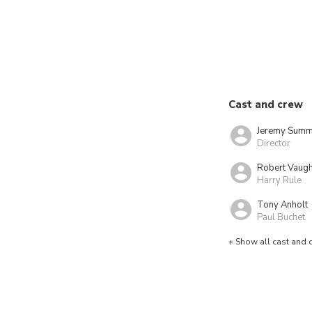
Cast and crew
Jeremy Summ
Director
Robert Vaug
Harry Rule
Tony Anholt
Paul Buchet
+ Show all cast and 