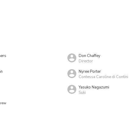
ers
Don Chaffey
Director
hn
Nyree Porter
Contessa Caroline di Contini
Yasuko Nagazumi
Suki
crew