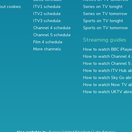
out cookies
ITV1 schedule
Series on TV tonight
ITV2 schedule
Series on TV tomorrow
ITV3 schedule
Sports on TV tonight
Channel 4 schedule
Sports on TV tomorrow
Channel 5 schedule
Streaming guides
Film 4 schedule
More channels
How to watch BBC iPlaye
How to watch Channel 4 
How to watch Channel 5 
How to watch ITV Hub a
How to watch Sky Go ab
How to watch Now TV a
How to watch UKTV abr