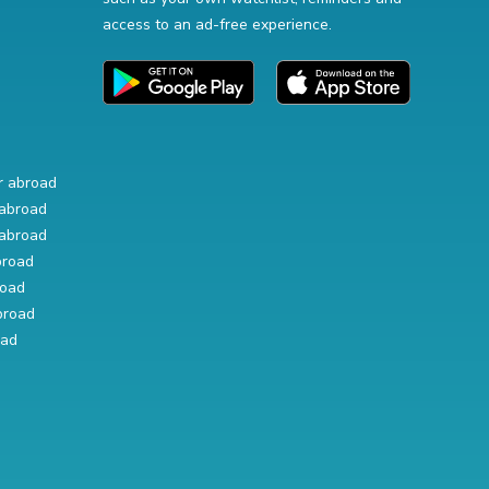
access to an ad-free experience.
r abroad
abroad
abroad
broad
road
broad
oad