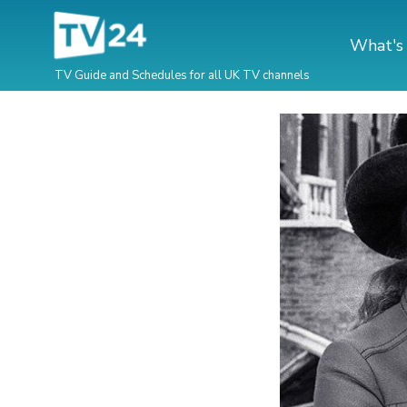
What's
TV Guide and Schedules for all UK TV channels