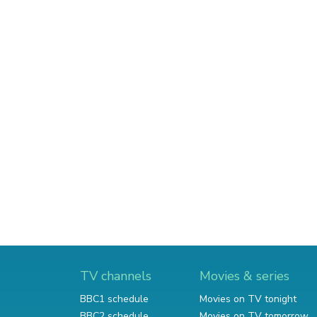
TV channels
Movies & series
BBC1 schedule
Movies on TV tonight
BBC2 schedule
Movies on TV tomorrow