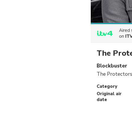
Aired
on
IT
The Prot
Blockbuster
The Protectors 
Category
Original air
date