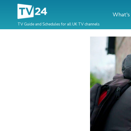
What's
TV Guide and Schedules for all UK TV channels