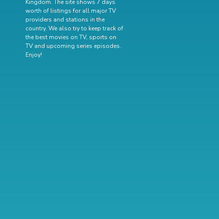
Kingdom. The site shows 7 days
worth of listings for all major TV
providers and stations in the
country. We also try to keep track of
the best movies on TV
,
sports on
TV
and
upcoming series episodes
.
Enjoy!