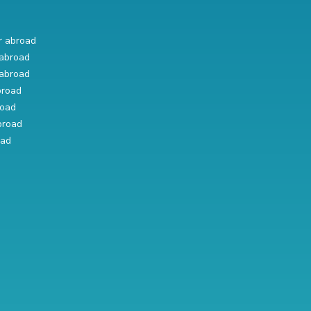
r abroad
abroad
abroad
broad
road
broad
oad