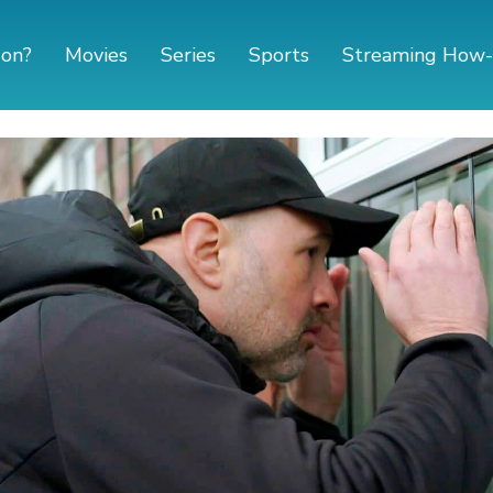
 on?
Movies
Series
Sports
Streaming How-