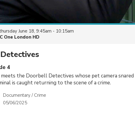
thursday June 18, 9:45am - 10:15am
C One London HD
Detectives
de 4
 meets the Doorbell Detectives whose pet camera snared a
minal is caught returning to the scene of a crime.
Documentary / Crime
05/06/2025