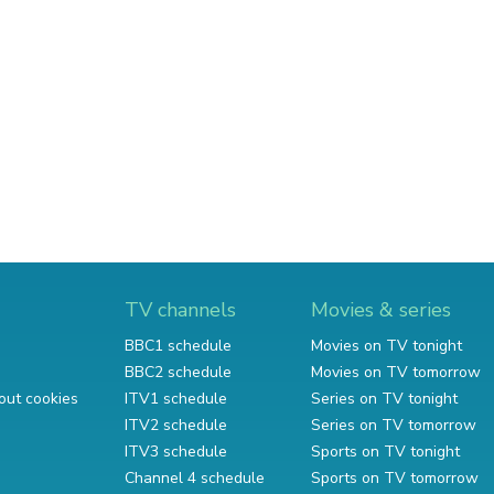
TV channels
Movies & series
BBC1 schedule
Movies on TV tonight
BBC2 schedule
Movies on TV tomorrow
out cookies
ITV1 schedule
Series on TV tonight
ITV2 schedule
Series on TV tomorrow
ITV3 schedule
Sports on TV tonight
Channel 4 schedule
Sports on TV tomorrow