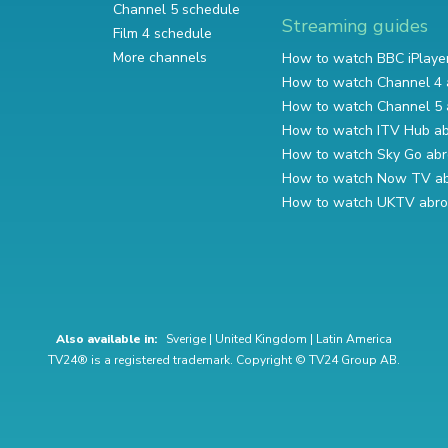
Channel 5 schedule
Streaming guides
Film 4 schedule
More channels
How to watch BBC iPlaye
How to watch Channel 4 
How to watch Channel 5 
How to watch ITV Hub a
How to watch Sky Go ab
How to watch Now TV a
How to watch UKTV abr
Also available in:
Sverige
|
United Kingdom
|
Latin America
TV24® is a registered trademark. Copyright © TV24 Group AB.