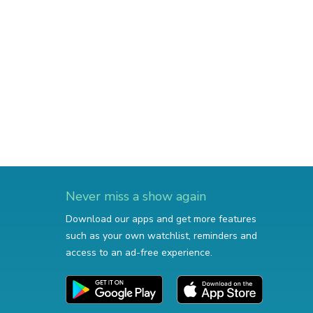
Never miss a show again
Download our apps and get more features
such as your own watchlist, reminders and
access to an ad-free experience.