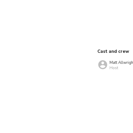
Cast and crew
Matt Allwrigh
Host