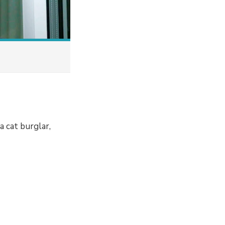
 cat burglar,