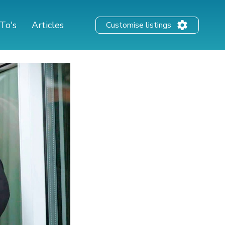
To's
Articles
Customise listings