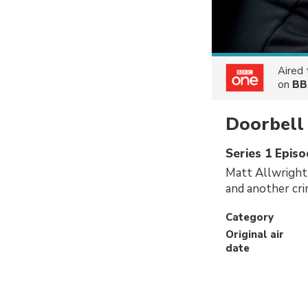
Aired
on
BB
Doorbell 
Series 1 Episo
Matt Allwright
and another cri
Category
Original air
date