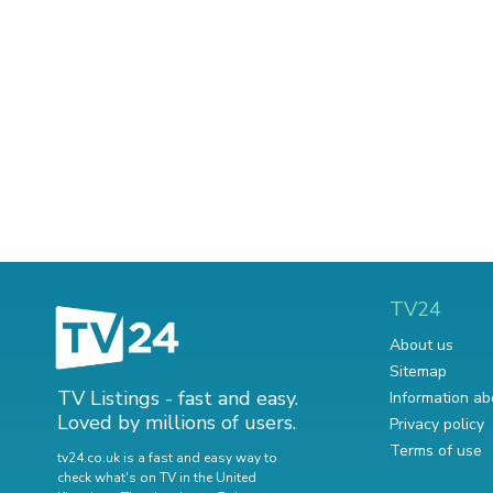
TV24
About us
Sitemap
TV Listings - fast and easy.
Information ab
Loved by millions of users.
Privacy policy
Terms of use
tv24.co.uk is a fast and easy way to
check what's on TV in the United