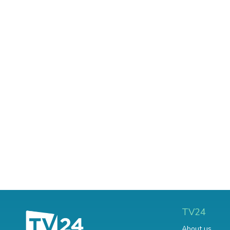
TV24
About us