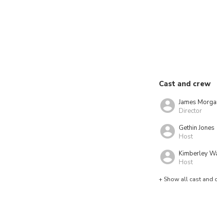
Cast and crew
James Morga
Director
Gethin Jones
Host
Kimberley W
Host
+ Show all cast and 