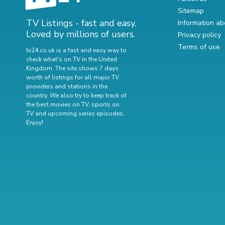
Sitemap
TV Listings - fast and easy.
Information ab
Loved by millions of users.
Privacy policy
Terms of use
tv24.co.uk is a fast and easy way to
check what's on TV in the United
Kingdom. The site shows 7 days
worth of listings for all major TV
providers and stations in the
country. We also try to keep track of
the best movies on TV
,
sports on
TV
and
upcoming series episodes
.
Enjoy!