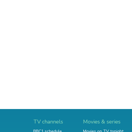
TV channels
Movies & series
BBC1 schedule
Movies on TV tonight