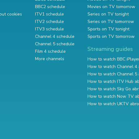
BBC2 schedule
Movies on TV tomorrow
out cookies
ITV1 schedule
Series on TV tonight
ITV2 schedule
Series on TV tomorrow
ITV3 schedule
Sports on TV tonight
Channel 4 schedule
Sports on TV tomorrow
Channel 5 schedule
Streaming guides
Film 4 schedule
More channels
How to watch BBC iPlaye
How to watch Channel 4 
How to watch Channel 5 
How to watch ITV Hub a
How to watch Sky Go ab
How to watch Now TV a
How to watch UKTV abr