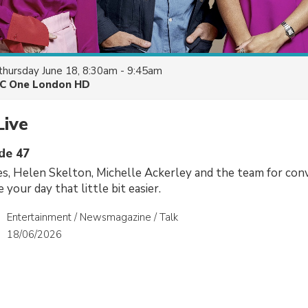
thursday June 18, 8:30am - 9:45am
C One London HD
Live
ode 47
es, Helen Skelton, Michelle Ackerley and the team for conv
 your day that little bit easier.
Entertainment / Newsmagazine / Talk
18/06/2026