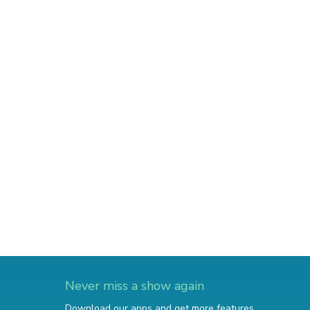
Never miss a show again
Download our apps and get more features