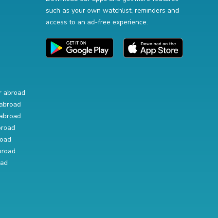
such as your own watchlist, reminders and
access to an ad-free experience.
r abroad
abroad
abroad
broad
road
broad
oad