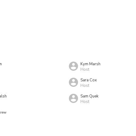
n
Kym Marsh
Host
Sara Cox
Host
alsh
Sam Quek
Host
crew