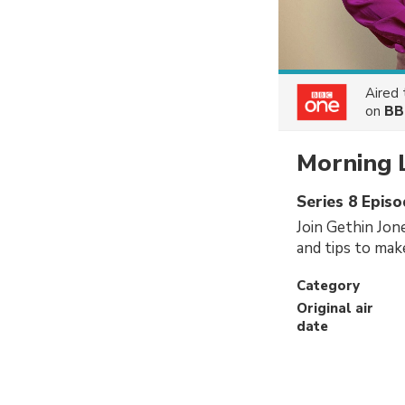
Aired
on
BB
Morning 
Series 8 Epis
Join Gethin Jon
and tips to make
Category
Original air
date