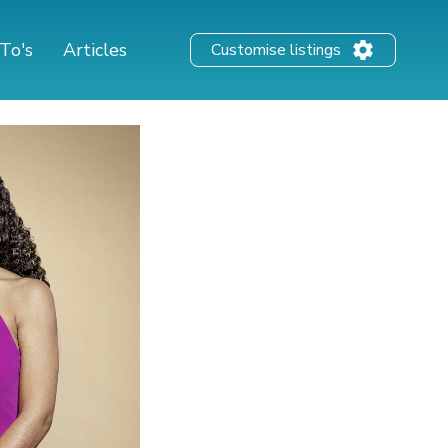
To's
Articles
Customise listings