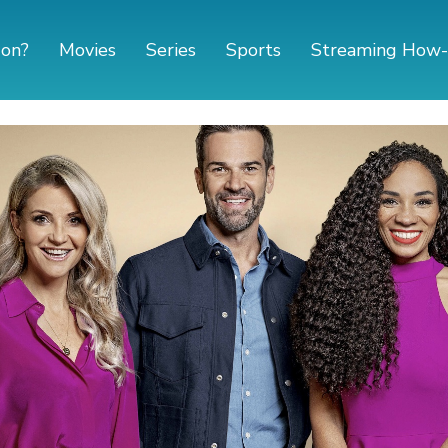
 on?
Movies
Series
Sports
Streaming How-