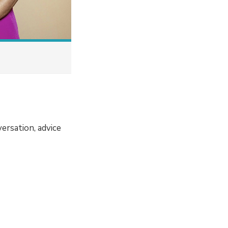
ersation, advice