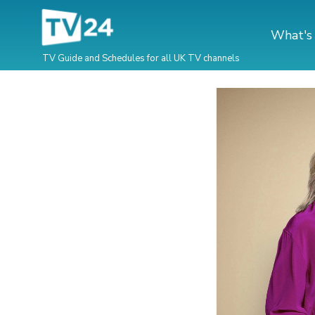
What's
TV Guide and Schedules for all UK TV channels