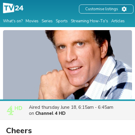
Customise listings
What's on?
Movies
Series
Sports
Streaming How-To's
Articles
Aired
thursday June 18, 6:15am - 6:45am
on
Channel 4 HD
Cheers