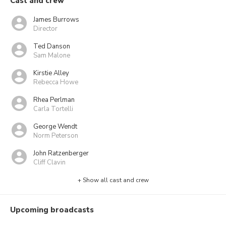
Cast and crew
James Burrows
Director
Ted Danson
Sam Malone
Kirstie Alley
Rebecca Howe
Rhea Perlman
Carla Tortelli
George Wendt
Norm Peterson
John Ratzenberger
Cliff Clavin
+ Show all cast and crew
Upcoming broadcasts