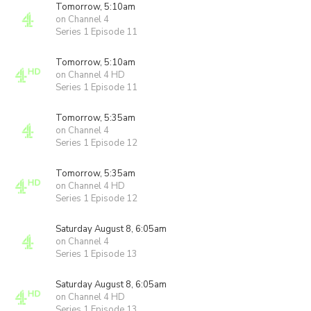
Tomorrow, 5:10am
on Channel 4
Series 1 Episode 11
Tomorrow, 5:10am
on Channel 4 HD
Series 1 Episode 11
Tomorrow, 5:35am
on Channel 4
Series 1 Episode 12
Tomorrow, 5:35am
on Channel 4 HD
Series 1 Episode 12
Saturday August 8, 6:05am
on Channel 4
Series 1 Episode 13
Saturday August 8, 6:05am
on Channel 4 HD
Series 1 Episode 13