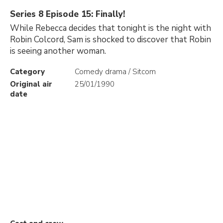
Series 8 Episode 15: Finally!
While Rebecca decides that tonight is the night with
Robin Colcord, Sam is shocked to discover that Robin
is seeing another woman.
Category
Comedy drama / Sitcom
Original air
25/01/1990
date