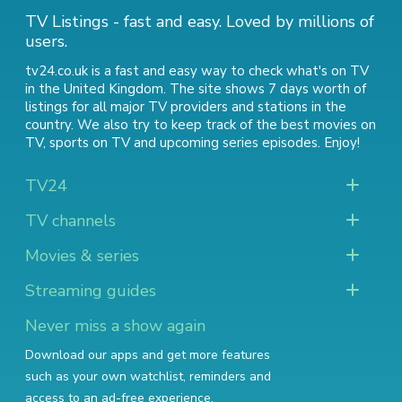
TV Listings - fast and easy. Loved by millions of
users.
tv24.co.uk is a fast and easy way to check what's on TV
in the United Kingdom. The site shows 7 days worth of
listings for all major TV providers and stations in the
country. We also try to keep track of
the best movies on
TV
,
sports on TV
and
upcoming series episodes
. Enjoy!
TV24
TV channels
Movies & series
Streaming guides
Never miss a show again
Download our apps and get more features
such as your own watchlist, reminders and
access to an ad-free experience.