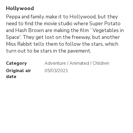
Hollywood
Peppa and family make it to Hollywood, but they
need to find the movie studio where Super Potato
and Hash Brown are making the film `Vegetables in
Space'. They get lost on the freeway, but another
Miss Rabbit tells them to follow the stars, which
turn out to be stars in the pavement.
Category
Adventure / Animated / Children
Original air
05/03/2021
date