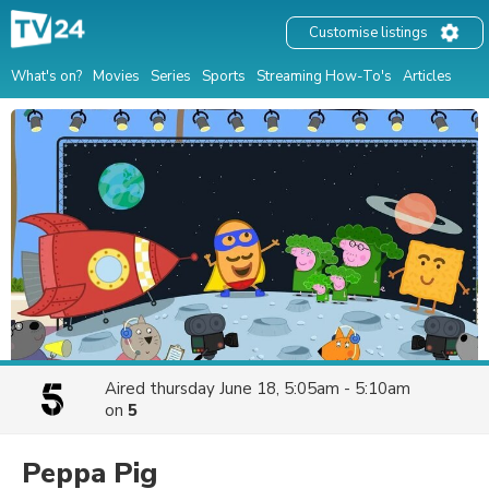
Customise listings
What's on?
Movies
Series
Sports
Streaming How-To's
Articles
Aired
thursday June 18, 5:05am - 5:10am
on
5
Peppa Pig