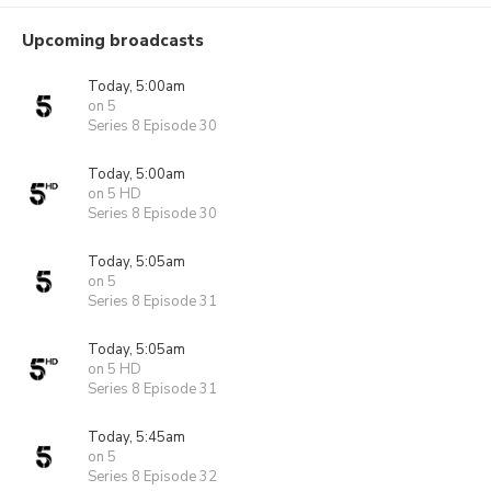
Upcoming broadcasts
Today, 5:00am
on 5
Series 8 Episode 30
Today, 5:00am
on 5 HD
Series 8 Episode 30
Today, 5:05am
on 5
Series 8 Episode 31
Today, 5:05am
on 5 HD
Series 8 Episode 31
Today, 5:45am
on 5
Series 8 Episode 32