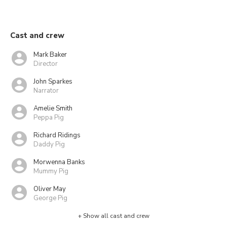
Cast and crew
Mark Baker
Director
John Sparkes
Narrator
Amelie Smith
Peppa Pig
Richard Ridings
Daddy Pig
Morwenna Banks
Mummy Pig
Oliver May
George Pig
+ Show all cast and crew