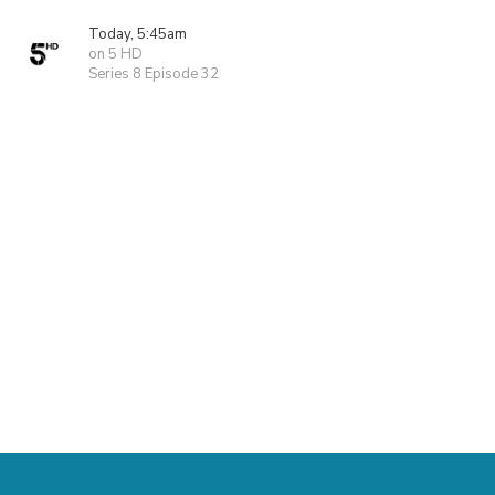
Today, 5:45am
on 5 HD
Series 8 Episode 32