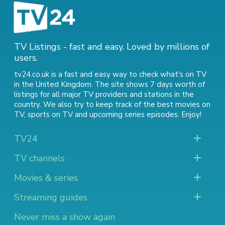
TV Listings - fast and easy. Loved by millions of
users.
tv24.co.uk is a fast and easy way to check what's on TV
in the United Kingdom. The site shows 7 days worth of
listings for all major TV providers and stations in the
country. We also try to keep track of
the best movies on
TV
,
sports on TV
and
upcoming series episodes
. Enjoy!
TV24
TV channels
Movies & series
Streaming guides
Never miss a show again