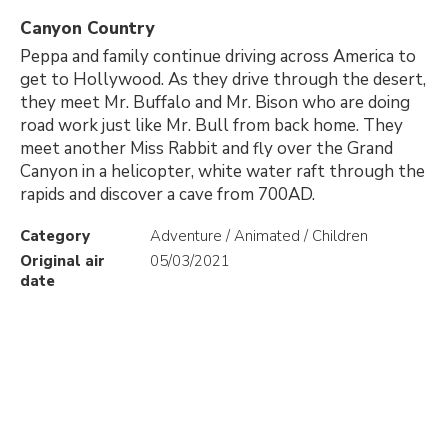
Canyon Country
Peppa and family continue driving across America to
get to Hollywood. As they drive through the desert,
they meet Mr. Buffalo and Mr. Bison who are doing
road work just like Mr. Bull from back home. They
meet another Miss Rabbit and fly over the Grand
Canyon in a helicopter, white water raft through the
rapids and discover a cave from 700AD.
Category
Adventure / Animated / Children
Original air
05/03/2021
date