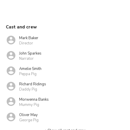
Cast and crew
Mark Baker
Director
John Sparkes
Narrator
Amelie Smith
Peppa Pig
Richard Ridings
Daddy Pig
Morwenna Banks
Mummy Pig
Oliver May
George Pig