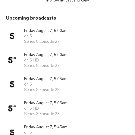
+ Show all cast and crew
Upcoming broadcasts
Friday August 7, 5:00am
on 5
Series 8 Episode 27
Friday August 7, 5:00am
on 5 HD
Series 8 Episode 27
Friday August 7, 5:05am
on 5
Series 8 Episode 28
Friday August 7, 5:05am
on 5 HD
Series 8 Episode 28
Friday August 7, 5:45am
on 5