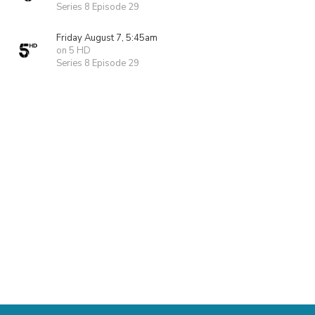
Series 8 Episode 29
Friday August 7, 5:45am
on 5 HD
Series 8 Episode 29