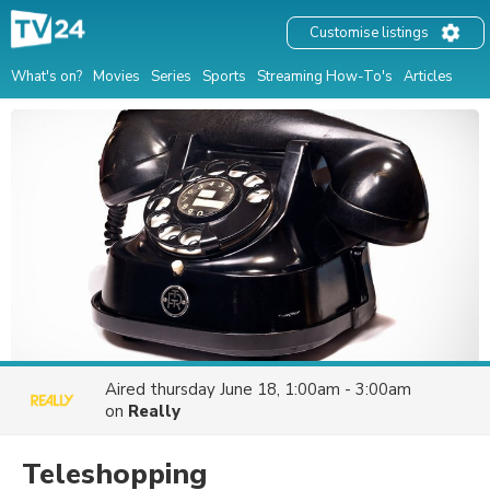
Customise listings
What's on?
Movies
Series
Sports
Streaming How-To's
Articles
Aired
thursday June 18, 1:00am - 3:00am
on
Really
Teleshopping