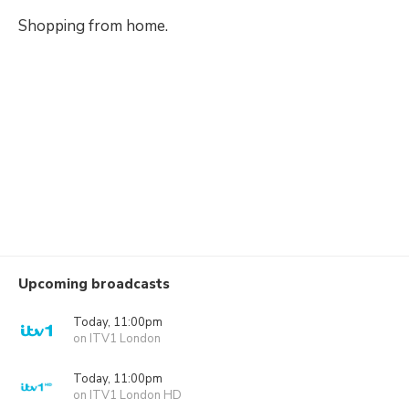
Shopping from home.
Upcoming broadcasts
Today, 11:00pm
on ITV1 London
Today, 11:00pm
on ITV1 London HD