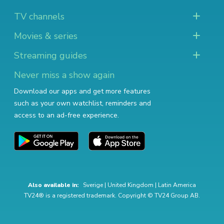
TV channels
Movies & series
Streaming guides
Never miss a show again
Download our apps and get more features
such as your own watchlist, reminders and
access to an ad-free experience.
Also available in:
Sverige
|
United Kingdom
|
Latin America
TV24® is a registered trademark. Copyright © TV24 Group AB.