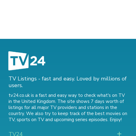
TV Listings - fast and easy. Loved by millions of
users.
tv24.co.uk is a fast and easy way to check what's on TV
in the United Kingdom. The site shows 7 days worth of
listings for all major TV providers and stations in the
country. We also try to keep track of
the best movies on
TV
,
sports on TV
and
upcoming series episodes
. Enjoy!
TV24