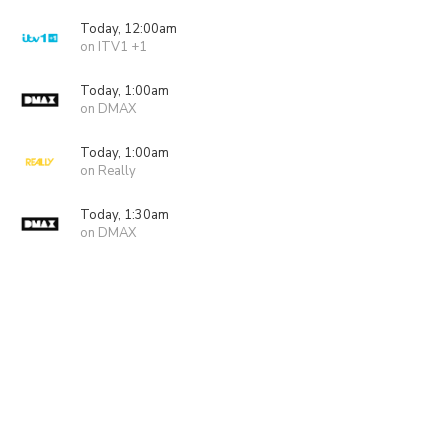
Today, 12:00am
on ITV1 +1
Today, 1:00am
on DMAX
Today, 1:00am
on Really
Today, 1:30am
on DMAX