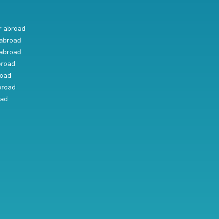
r abroad
abroad
abroad
broad
road
broad
oad