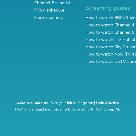
Channel 5 schedule
Streaming guides
Film 4 schedule
More channels
How to watch BBC iPlaye
How to watch Channel 4 
How to watch Channel 5 
How to watch ITV Hub a
How to watch Sky Go ab
How to watch Now TV a
How to watch UKTV abr
Also available in:
Sverige
|
United Kingdom
|
Latin America
TV24® is a registered trademark. Copyright © TV24 Group AB.