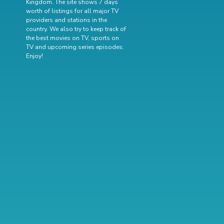
Kingdom. The site shows 7 days
worth of listings for all major TV
providers and stations in the
country. We also try to keep track of
the best movies on TV
,
sports on
TV
and
upcoming series episodes
.
Enjoy!