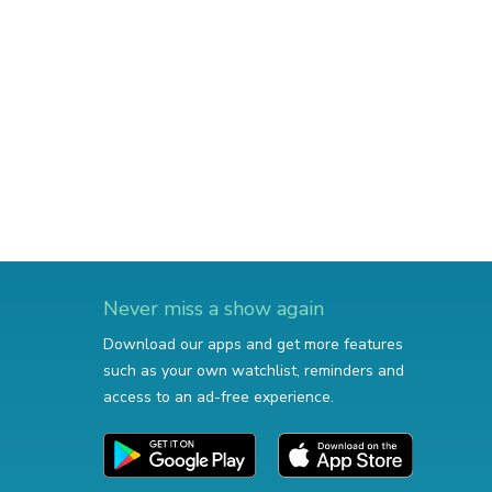
Never miss a show again
Download our apps and get more features
such as your own watchlist, reminders and
access to an ad-free experience.