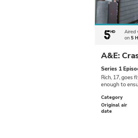
Aired
on
5 
A&E: Cra
Series 1 Episo
Rich, 17, goes f
enough to ensur
Category
Original air
date