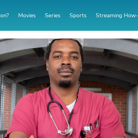
 on?
Movies
Series
Sports
Streaming How-