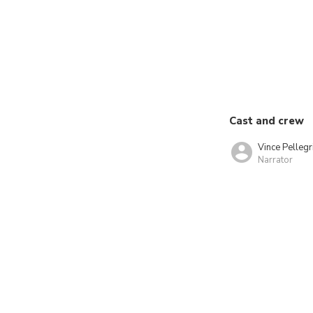
Cast and crew
Vince Pellegr
Narrator