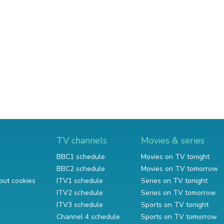
TV channels
Movies & series
BBC1 schedule
Movies on TV tonight
BBC2 schedule
Movies on TV tomorrow
out cookies
ITV1 schedule
Series on TV tonight
ITV2 schedule
Series on TV tomorrow
ITV3 schedule
Sports on TV tonight
Channel 4 schedule
Sports on TV tomorrow