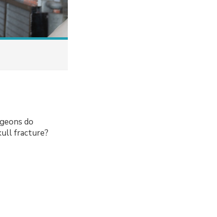
urgeons do
kull fracture?