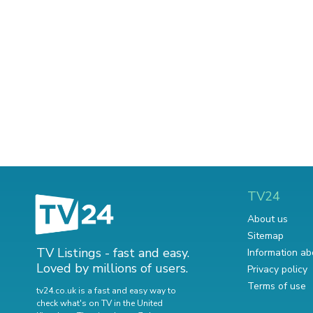
TV24
About us
Sitemap
TV Listings - fast and easy.
Information ab
Loved by millions of users.
Privacy policy
Terms of use
tv24.co.uk is a fast and easy way to
check what's on TV in the United