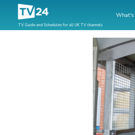
What's
TV Guide and Schedules for all UK TV channels