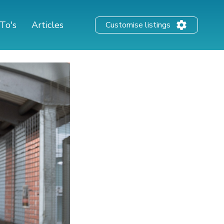
To's
Articles
Customise listings