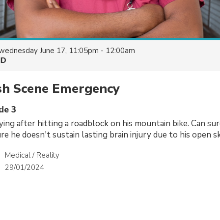
wednesday June 17, 11:05pm - 12:00am
HD
sh Scene Emergency
de 3
lying after hitting a roadblock on his mountain bike. Can s
e he doesn't sustain lasting brain injury due to his open s
Medical / Reality
29/01/2024