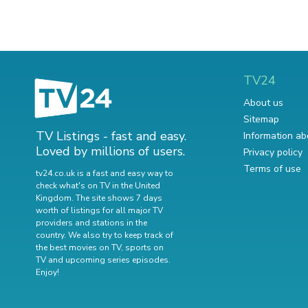
TV24
About us
Sitemap
TV Listings - fast and easy.
Information ab
Loved by millions of users.
Privacy policy
Terms of use
tv24.co.uk is a fast and easy way to
check what's on TV in the United
Kingdom. The site shows 7 days
worth of listings for all major TV
providers and stations in the
country. We also try to keep track of
the best movies on TV
,
sports on
TV
and
upcoming series episodes
.
Enjoy!