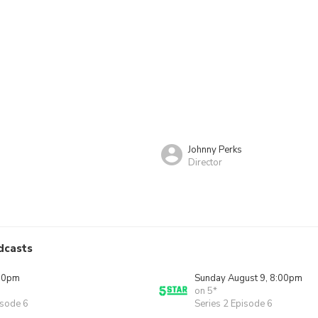
Johnny Perks
Director
n
dcasts
00pm
Sunday August 9, 8:00pm
on 5*
isode 6
Series 2 Episode 6