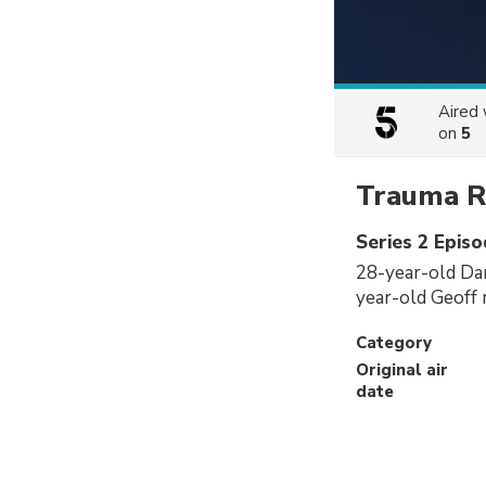
Aired
on
5
Trauma 
Series 2 Episo
28-year-old Dan
year-old Geoff r
Category
Original air
date