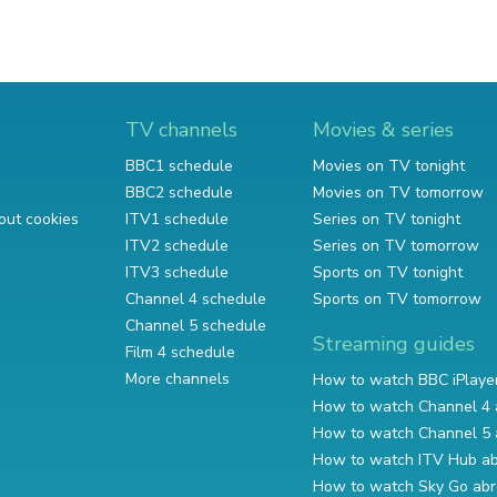
TV channels
Movies & series
BBC1 schedule
Movies on TV tonight
BBC2 schedule
Movies on TV tomorrow
out cookies
ITV1 schedule
Series on TV tonight
ITV2 schedule
Series on TV tomorrow
ITV3 schedule
Sports on TV tonight
Channel 4 schedule
Sports on TV tomorrow
Channel 5 schedule
Streaming guides
Film 4 schedule
More channels
How to watch BBC iPlaye
How to watch Channel 4 
How to watch Channel 5 
How to watch ITV Hub a
How to watch Sky Go ab