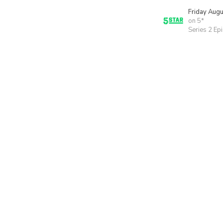
Friday Aug
on 5*
Series 2 Ep