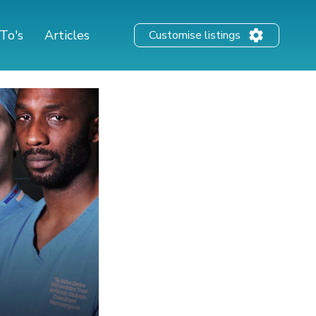
To's
Articles
Customise listings