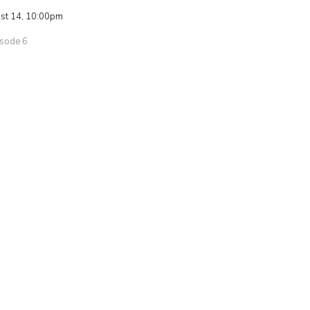
ust 14, 10:00pm
isode 6