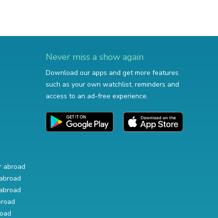
Never miss a show again
Download our apps and get more features
such as your own watchlist, reminders and
access to an ad-free experience.
r abroad
abroad
abroad
broad
road