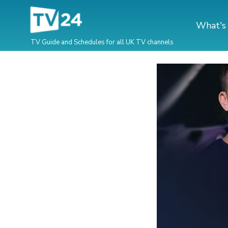
What's
TV Guide and Schedules for all UK TV channels