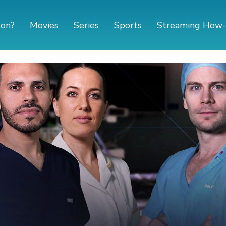
 on?
Movies
Series
Sports
Streaming How-