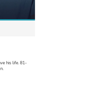
e his life. 81-
n.