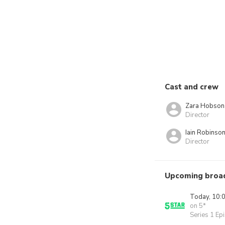
Cast and crew
Zara Hobson
Director
Iain Robinso
Director
Upcoming broa
Today, 10:
on 5*
Series 1 Ep