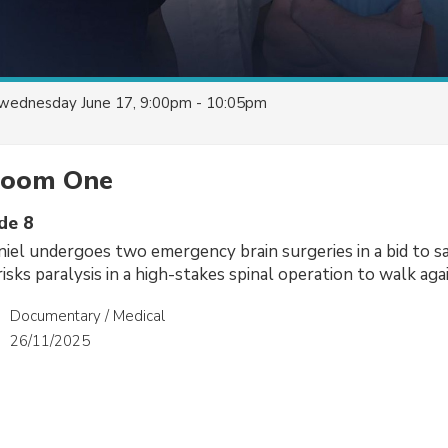
wednesday June 17, 9:00pm - 10:05pm
Room One
de 8
iel undergoes two emergency brain surgeries in a bid to sav
isks paralysis in a high-stakes spinal operation to walk agai
Documentary / Medical
26/11/2025