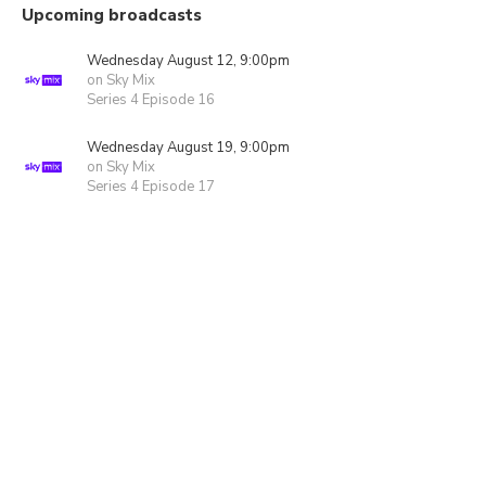
Upcoming broadcasts
Wednesday August 12, 9:00pm
on Sky Mix
Series 4 Episode 16
Wednesday August 19, 9:00pm
on Sky Mix
Series 4 Episode 17