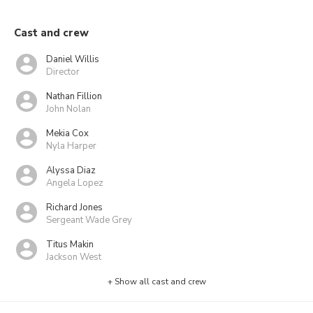
Cast and crew
Daniel Willis
Director
Nathan Fillion
John Nolan
Mekia Cox
Nyla Harper
Alyssa Diaz
Angela Lopez
Richard Jones
Sergeant Wade Grey
Titus Makin
Jackson West
+ Show all cast and crew