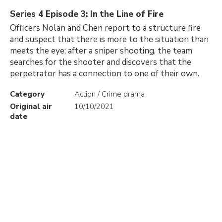
Series 4 Episode 3: In the Line of Fire
Officers Nolan and Chen report to a structure fire
and suspect that there is more to the situation than
meets the eye; after a sniper shooting, the team
searches for the shooter and discovers that the
perpetrator has a connection to one of their own.
Category
Action / Crime drama
Original air
10/10/2021
date