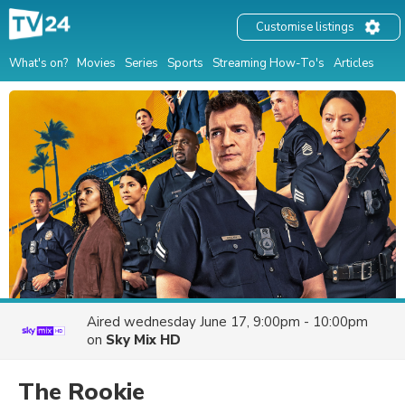
Customise listings
What's on?
Movies
Series
Sports
Streaming How-To's
Articles
Aired
wednesday June 17, 9:00pm - 10:00pm
on
Sky Mix HD
The Rookie