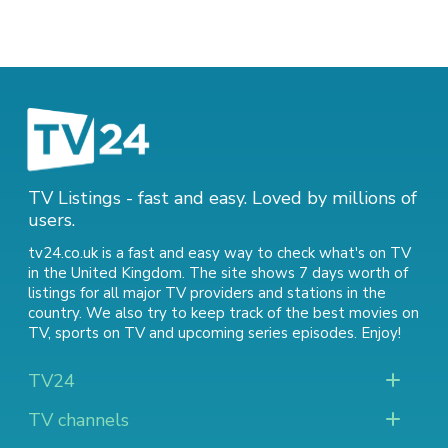
TV Listings - fast and easy. Loved by millions of
users.
tv24.co.uk is a fast and easy way to check what's on TV
in the United Kingdom. The site shows 7 days worth of
listings for all major TV providers and stations in the
country. We also try to keep track of
the best movies on
TV
,
sports on TV
and
upcoming series episodes
. Enjoy!
TV24
TV channels