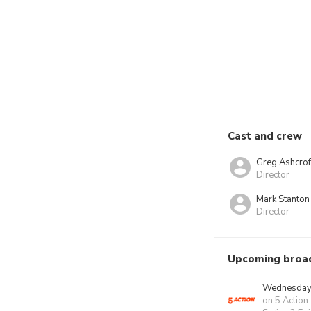
Cast and crew
Greg Ashcrof
Director
Mark Stanton
Director
Upcoming broa
Wednesday 
on 5 Action