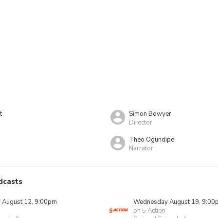
t
Simon Bowyer
Director
Theo Ogundipe
Narrator
dcasts
August 12, 9:00pm
Wednesday August 19, 9:00
on 5 Action