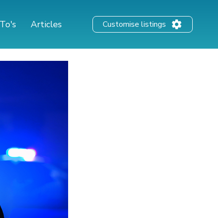
To's
Articles
Customise listings