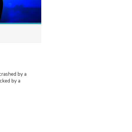
 crashed by a
acked by a