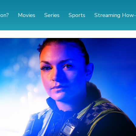
 on?
Movies
Series
Sports
Streaming How-