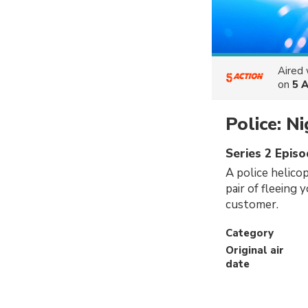
Aired
on
5 
Police: N
Series 2 Episo
A police helicop
pair of fleeing 
customer.
Category
Original air
date