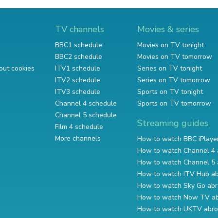
TV channels
Movies & series
BBC1 schedule
Movies on TV tonight
BBC2 schedule
Movies on TV tomorrow
out cookies
ITV1 schedule
Series on TV tonight
ITV2 schedule
Series on TV tomorrow
ITV3 schedule
Sports on TV tonight
Channel 4 schedule
Sports on TV tomorrow
Channel 5 schedule
Streaming guides
Film 4 schedule
More channels
How to watch BBC iPlaye
How to watch Channel 4 
How to watch Channel 5 
How to watch ITV Hub a
How to watch Sky Go ab
How to watch Now TV a
How to watch UKTV abr