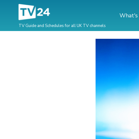
What's
TV Guide and Schedules for all UK TV channels