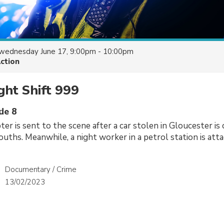
wednesday June 17, 9:00pm - 10:00pm
Action
ight Shift 999
de 8
ter is sent to the scene after a car stolen in Gloucester is
youths. Meanwhile, a night worker in a petrol station is att
Documentary / Crime
13/02/2023