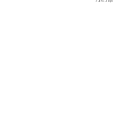
Series 3 Ep