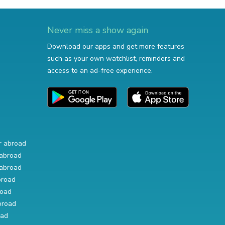
Never miss a show again
Download our apps and get more features
such as your own watchlist, reminders and
access to an ad-free experience.
r abroad
abroad
abroad
broad
road
broad
oad