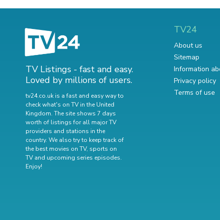
TV24
About us
Sitemap
TV Listings - fast and easy.
Information ab
Loved by millions of users.
Privacy policy
Terms of use
tv24.co.uk is a fast and easy way to
check what's on TV in the United
Kingdom. The site shows 7 days
worth of listings for all major TV
providers and stations in the
country. We also try to keep track of
the best movies on TV
,
sports on
TV
and
upcoming series episodes
.
Enjoy!