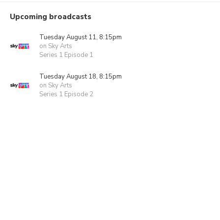
Upcoming broadcasts
Tuesday August 11, 8:15pm
on Sky Arts
Series 1 Episode 1
Tuesday August 18, 8:15pm
on Sky Arts
Series 1 Episode 2