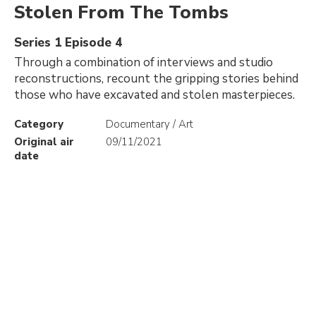
Stolen From The Tombs
Series 1 Episode 4
Through a combination of interviews and studio
reconstructions, recount the gripping stories behind
those who have excavated and stolen masterpieces.
Category
Documentary / Art
Original air
09/11/2021
date