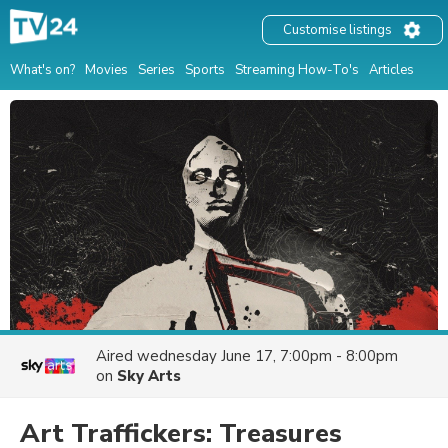
Customise listings
What's on?
Movies
Series
Sports
Streaming How-To's
Articles
Aired
wednesday June 17, 7:00pm - 8:00pm
on
Sky Arts
Art Traffickers: Treasures