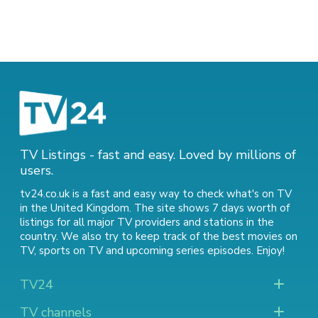
TV Listings - fast and easy. Loved by millions of
users.
tv24.co.uk is a fast and easy way to check what's on TV
in the United Kingdom. The site shows 7 days worth of
listings for all major TV providers and stations in the
country. We also try to keep track of
the best movies on
TV
,
sports on TV
and
upcoming series episodes
. Enjoy!
TV24
TV channels