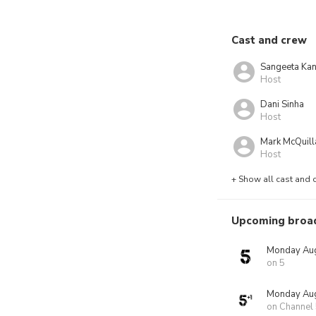
Cast and crew
Sangeeta Ka
Host
Dani Sinha
Host
Mark McQuill
Host
+ Show all cast and 
Upcoming broa
Monday Aug
on 5
Monday Aug
on Channel