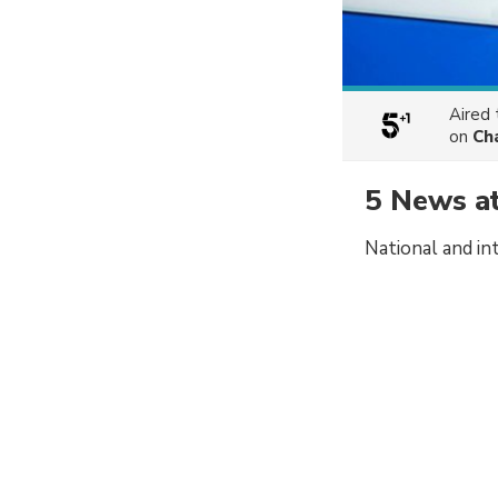
Aired
on
Ch
5 News a
National and in