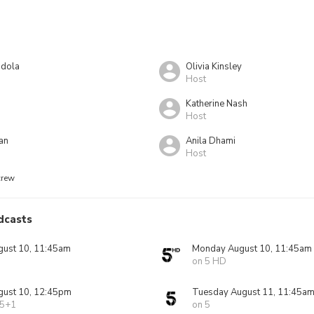
ndola
Olivia Kinsley
Host
Katherine Nash
Host
an
Anila Dhami
Host
crew
dcasts
ust 10, 11:45am
Monday August 10, 11:45am
on 5 HD
ust 10, 12:45pm
Tuesday August 11, 11:45a
 5+1
on 5