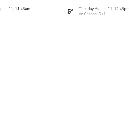
gust 11, 11:45am
Tuesday August 11, 12:45p
on Channel 5+1