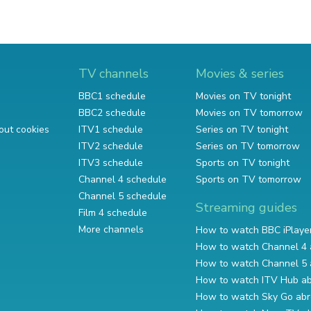
TV channels
Movies & series
BBC1 schedule
Movies on TV tonight
BBC2 schedule
Movies on TV tomorrow
out cookies
ITV1 schedule
Series on TV tonight
ITV2 schedule
Series on TV tomorrow
ITV3 schedule
Sports on TV tonight
Channel 4 schedule
Sports on TV tomorrow
Channel 5 schedule
Streaming guides
Film 4 schedule
More channels
How to watch BBC iPlaye
How to watch Channel 4 
How to watch Channel 5 
How to watch ITV Hub a
How to watch Sky Go ab