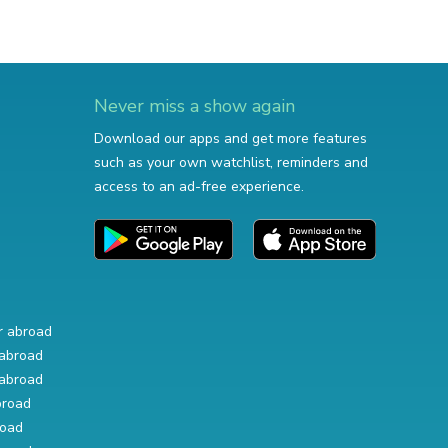
Never miss a show again
Download our apps and get more features
such as your own watchlist, reminders and
access to an ad-free experience.
r abroad
abroad
abroad
broad
road