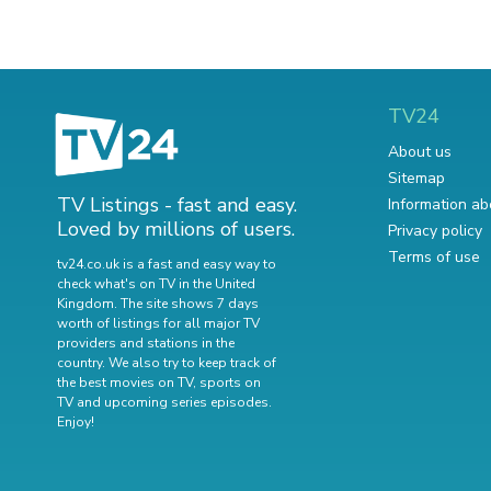
TV24
About us
Sitemap
TV Listings - fast and easy.
Information ab
Loved by millions of users.
Privacy policy
Terms of use
tv24.co.uk is a fast and easy way to
check what's on TV in the United
Kingdom. The site shows 7 days
worth of listings for all major TV
providers and stations in the
country. We also try to keep track of
the best movies on TV
,
sports on
TV
and
upcoming series episodes
.
Enjoy!