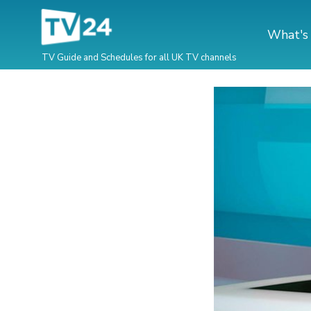
What's
TV Guide and Schedules for all UK TV channels