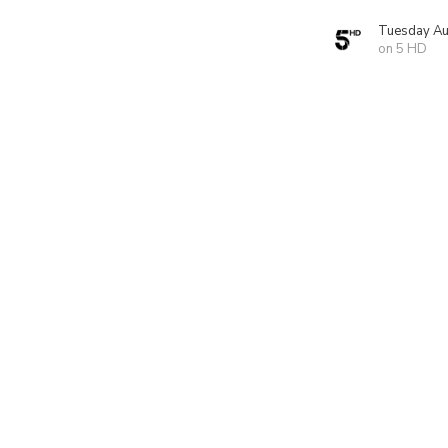
Tuesday Au
on 5 HD