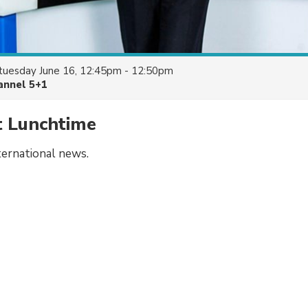
tuesday June 16, 12:45pm - 12:50pm
annel 5+1
t Lunchtime
ternational news.