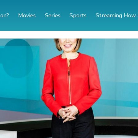
 on?
Movies
Series
Sports
Streaming How-