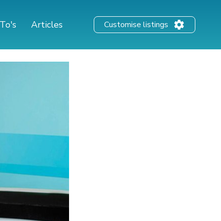
To's
Articles
Customise listings