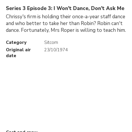
Series 3 Episode 3: I Won't Dance, Don't Ask Me
Chrissy's firm is holding their once-a-year staff dance
and who better to take her than Robin? Robin can't
dance. Fortunately, Mrs Roper is willing to teach him.
Category
Sitcom
Original air
23/10/1974
date