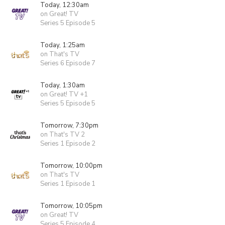
Today, 12:30am
on Great! TV
Series 5 Episode 5
Today, 1:25am
on That's TV
Series 6 Episode 7
Today, 1:30am
on Great! TV +1
Series 5 Episode 5
Tomorrow, 7:30pm
on That's TV 2
Series 1 Episode 2
Tomorrow, 10:00pm
on That's TV
Series 1 Episode 1
Tomorrow, 10:05pm
on Great! TV
Series 5 Episode 4