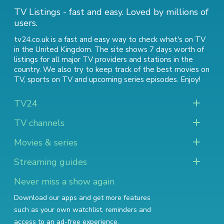
TV Listings - fast and easy. Loved by millions of
users.
tv24.co.uk is a fast and easy way to check what's on TV
in the United Kingdom. The site shows 7 days worth of
listings for all major TV providers and stations in the
country. We also try to keep track of
the best movies on
TV
,
sports on TV
and
upcoming series episodes
. Enjoy!
TV24
TV channels
Movies & series
Streaming guides
Never miss a show again
Download our apps and get more features
such as your own watchlist, reminders and
access to an ad-free experience.