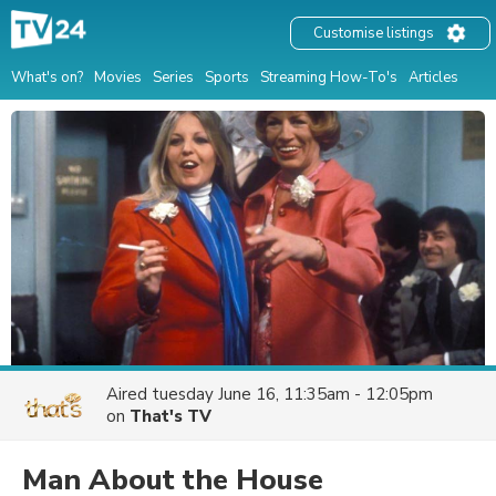
Customise listings
What's on?
Movies
Series
Sports
Streaming How-To's
Articles
Aired
tuesday June 16, 11:35am - 12:05pm
on
That's TV
Man About the House