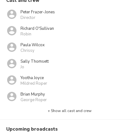
Cast and crew
Peter Frazer-Jones
Director
Richard O'Sullivan
Robin
Paula Wilcox
Chrissy
Sally Thomsett
Jo
Yootha Joyce
Mildred Roper
Brian Murphy
George Roper
+ Show all cast and crew
Upcoming broadcasts