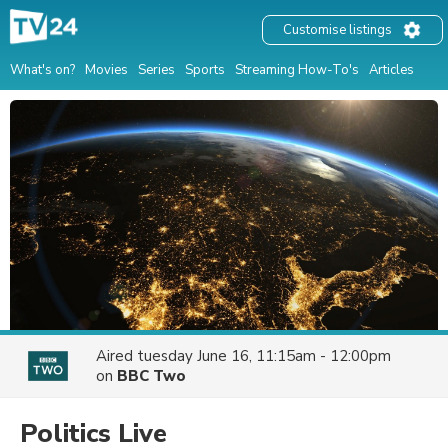
Customise listings
What's on?
Movies
Series
Sports
Streaming How-To's
Articles
Aired
tuesday June 16, 11:15am - 12:00pm
on
BBC Two
Politics Live