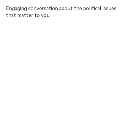
Engaging conversation about the political issues
that matter to you.