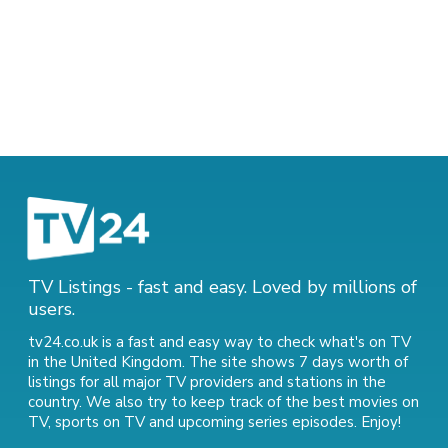
TV Listings - fast and easy. Loved by millions of
users.
tv24.co.uk is a fast and easy way to check what's on TV
in the United Kingdom. The site shows 7 days worth of
listings for all major TV providers and stations in the
country. We also try to keep track of
the best movies on
TV
,
sports on TV
and
upcoming series episodes
. Enjoy!