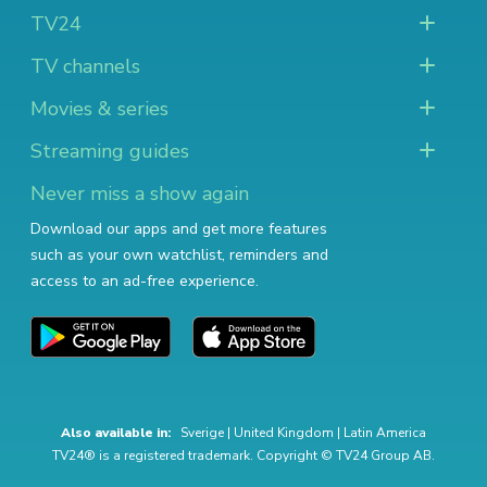
TV24
TV channels
Movies & series
Streaming guides
Never miss a show again
Download our apps and get more features
such as your own watchlist, reminders and
access to an ad-free experience.
Also available in:
Sverige
|
United Kingdom
|
Latin America
TV24® is a registered trademark. Copyright © TV24 Group AB.